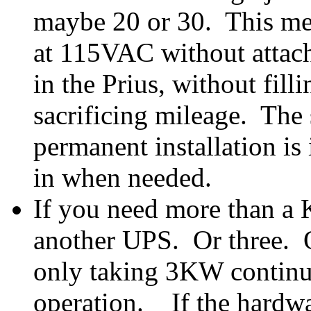
maybe 20 or 30. This me
at 115VAC without attac
in the Prius, without fil
sacrificing mileage. The s
permanent installation is
in when needed.
If you need more than a 
another UPS. Or three. 
only taking 3KW continuo
operation. If the hardwar