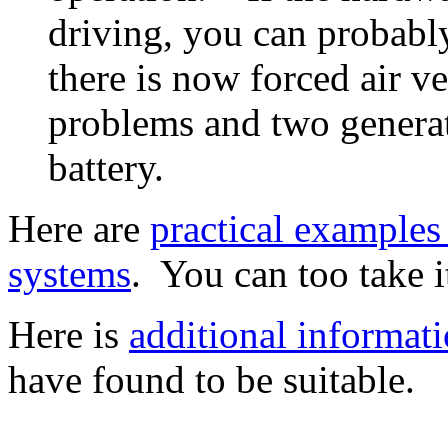
driving, you can probabl
there is now forced air v
problems and two generato
battery.
Here are
practical examples
systems
. You can too take i
Here is
additional informati
have found to be suitable.