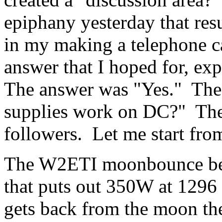
epiphany yesterday that resu
in my making a telephone cal
answer that I hoped for, ex
The answer was "Yes." The
supplies work on DC?" The 
followers. Let me start from
The W2ETI moonbounce bea
that puts out 350W at 1296
gets back from the moon th