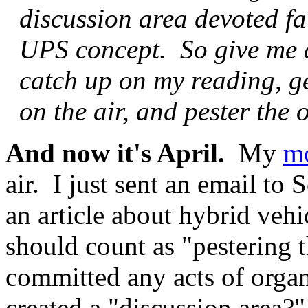
discussion area devoted fai
UPS concept. So give me 
catch up on my reading, 
on the air, and pester the 
And now it's April.
My
m
air. I just sent an email to
an article about hybrid vehi
should count as "pestering 
committed any acts of orga
created a "discussion area