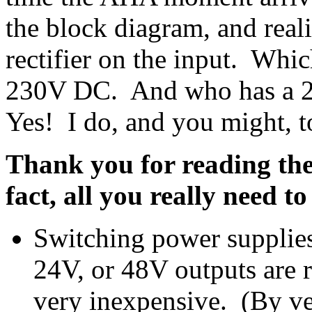
the block diagram, and real
rectifier on the input. Whi
230V DC. And who has a 2
Yes! I do, and you might, t
Thank you for reading th
fact, all you really need to
Switching power supplie
24V, or 48V outputs are r
very inexpensive. (By ve