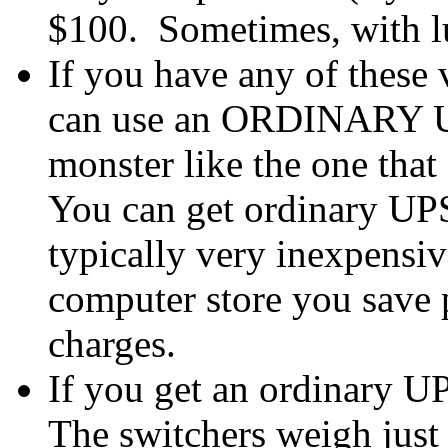
$100. Sometimes, with 
If you have any of these v
can use an ORDINARY UPS
monster like the one that
You can get ordinary UPS
typically very inexpensiv
computer store you save p
charges.
If you get an ordinary UP
The switchers weigh just