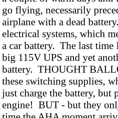
go flying, necessarily prece
airplane with a dead batter
electrical systems, which 
a car battery. The last time 
big 115V UPS and yet anoth
battery. THOUGHT BALLOO
these switching supplies, w
just charge the battery, but
engine! BUT - but they o
time the AHA moment arrive