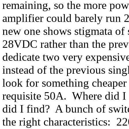
remaining, so the more powe
amplifier could barely run 
new one shows stigmata of 
28VDC rather than the prev
dedicate two very expensive
instead of the previous sin
look for something cheaper 
requisite 50A. Where did I
did I find? A bunch of swit
the right characteristics: 