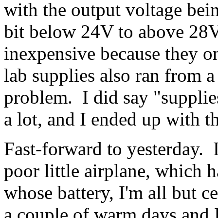
with the output voltage be
bit below 24V to above 28V
inexpensive because they o
lab supplies also ran from 
problem. I did say "supplies
a lot, and I ended up with t
Fast-forward to yesterday. 
poor little airplane, which 
whose battery, I'm all but c
a couple of warm days and I