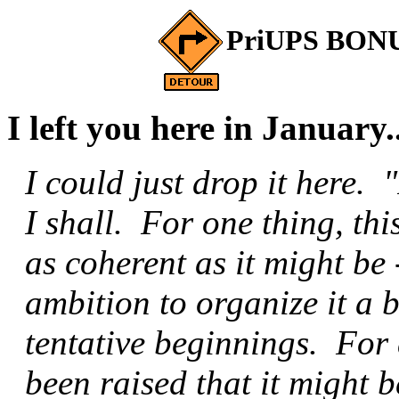
PriUPS BONUS
I left you here in January..
I could just drop it here. 
I shall. For one thing, thi
as coherent as it might be -
ambition to organize it a b
tentative beginnings. For
been raised that it might 