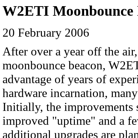
W2ETI Moonbounce B
20 February 2006
After over a year off the a
moonbounce beacon, W2ETI, 
advantage of years of exper
hardware incarnation, man
Initially, the improvements
improved "uptime" and a f
additional upgrades are plan