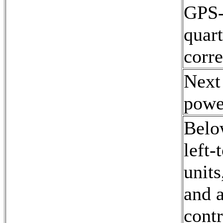
GPS-d
quart
corre
Next
powe
Belo
left-
unit
and 
contr