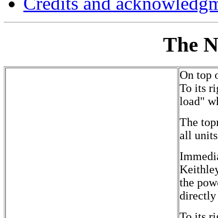
Credits and acknowledg
The N
On top o
To its 
load" wh
The topm
all unit
Immedia
Keithle
the powe
directl
To its 