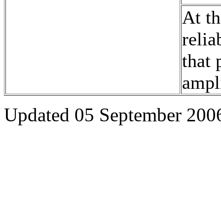
At th
relia
that 
ampli
Updated 05 September 200