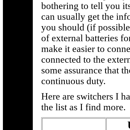
bothering to tell you i
can usually get the inf
you should (if possibl
of external batteries f
make it easier to conne
connected to the extern
some assurance that th
continuous duty.
Here are switchers I ha
the list as I find more.