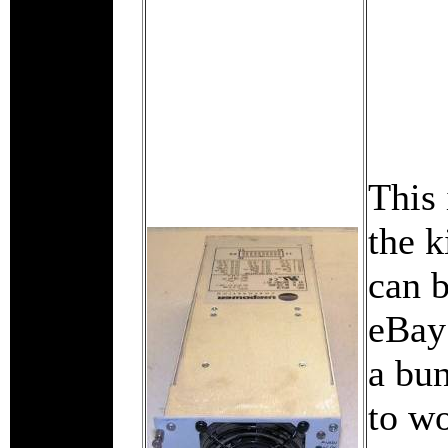
This 
the k
can 
eBay
a bu
to wo