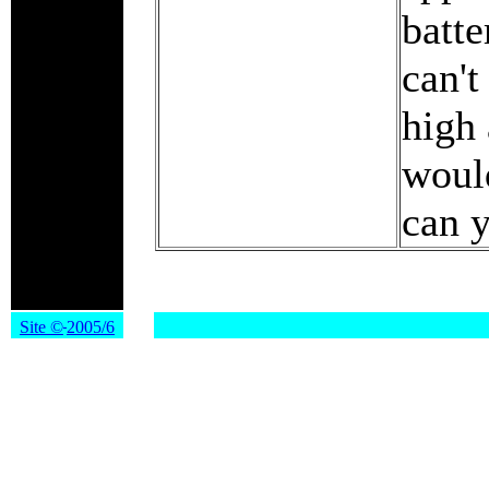
batte
can't
high 
woul
can 
Site
©
2005/6