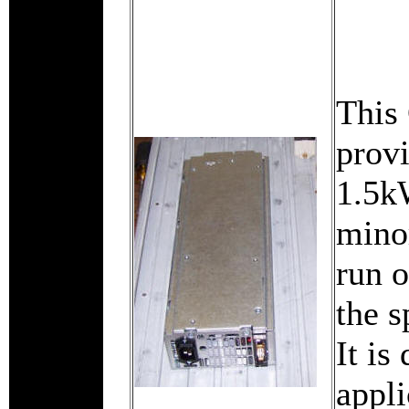
This
prov
1.5kW
mino
run 
the 
It is
appli