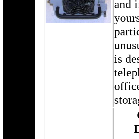
and i
yours
parti
unus
is de
tele
offic
stora