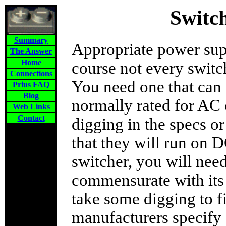
Switc
Summary
Appropriate power sup
The Answer
Home
course not every swit
Connections
You need one that ca
Prius FAQ
Blog
normally rated for AC 
Web Links
Contact
digging in the specs or
that they will run on 
switcher, you will nee
commensurate with its 
take some digging to f
manufacturers specify 