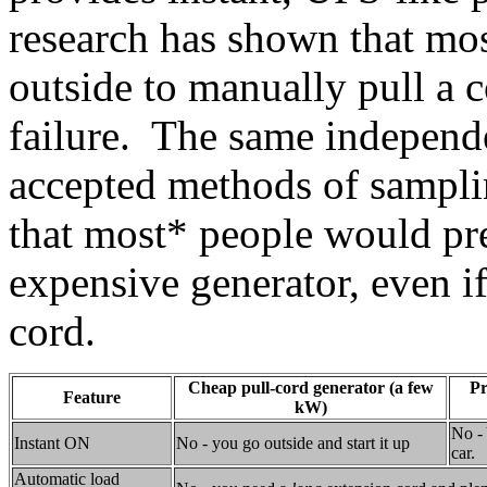
research has shown that mos
outside to manually pull a c
failure. The same independ
accepted methods of sampli
that most* people would pre
expensive generator, even if
cord.
Cheap pull-cord generator (a few
Pr
Feature
kW)
No - 
Instant ON
No - you go outside and start it up
car.
Automatic load