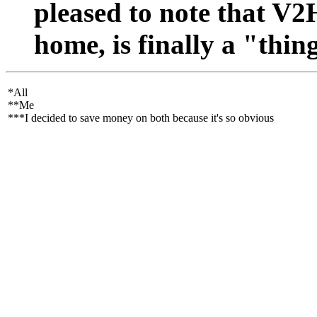
pleased to note that V2H
home, is finally a "thin
*All
**Me
***I decided to save money on both because it's so obvious