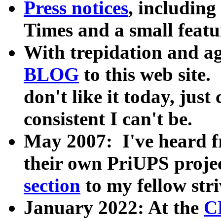
Press notices
, including
Times and a small feat
With trepidation and ag
BLOG
to this web site. 
don't like it today, jus
consistent I can't be.
May 2007: I've heard f
their own PriUPS projec
section
to my fellow stri
January 2022: At the
C