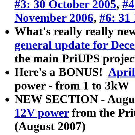
#3: 30 October 2005
,
#4
November 2006
,
#6: 31
What's really really new
general update for Dec
the main PriUPS projec
Here's a BONUS!
Apri
power - from 1 to 3kW 
NEW SECTION - August 
12V power
from the Pri
(August 2007)