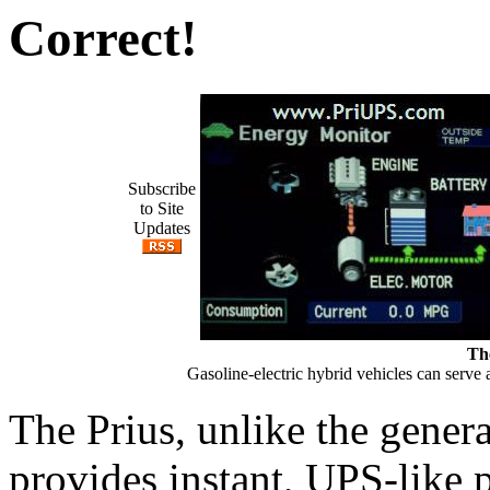
Correct!
Subscribe
to Site
Updates
Th
Gasoline-electric hybrid vehicles can serv
The Prius, unlike the generat
provides instant, UPS-like 