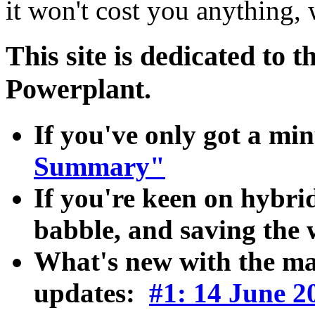
it won't cost you anything, w
This site is dedicated to 
Powerplant.
If you've only got a mi
Summary"
If you're keen on hybrid
babble, and saving the
What's new with the ma
updates:
#1: 14 June 2