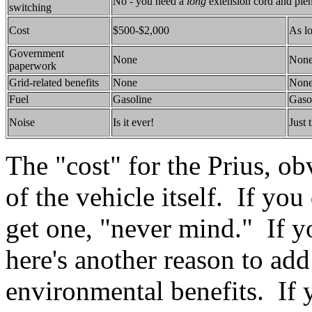
No - you need a
long
extension cord and plen
switching
Cost
$500-$2,000
As l
Government
None
Non
paperwork
Grid-related benefits
None
Non
Fuel
Gasoline
Gaso
Noise
Is it ever!
Just 
The "cost" for the Prius, ob
of the vehicle itself. If yo
get one, "never mind." If yo
here's another reason to add
environmental benefits. If 