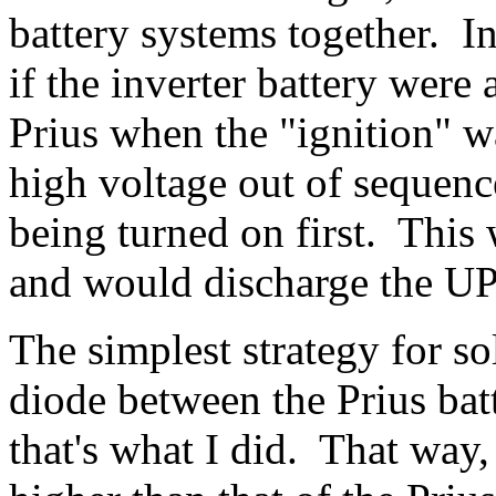
battery systems together. In
if the inverter battery were
Prius when the "ignition" w
high voltage out of sequence
being turned on first. This
and would discharge the UPS
The simplest strategy for so
diode between the Prius batt
that's what I did. That way,