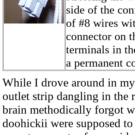
side of the con
of #8 wires wi
connector on th
terminals in th
a permanent co
While I drove around in m
outlet strip dangling in th
brain methodically forgot w
doohickii were supposed t