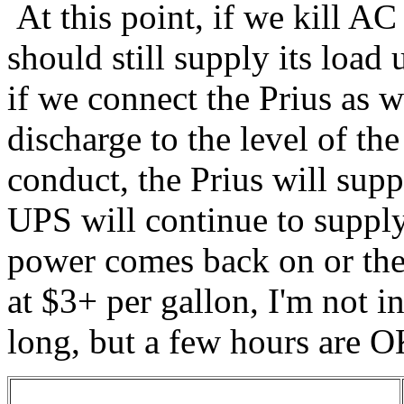
At this point, if we kill A
should still supply its load 
if we connect the Prius as w
discharge to the level of the
conduct, the Prius will sup
UPS will continue to supply
power comes back on or the 
at $3+ per gallon, I'm not in
long, but a few hours are O