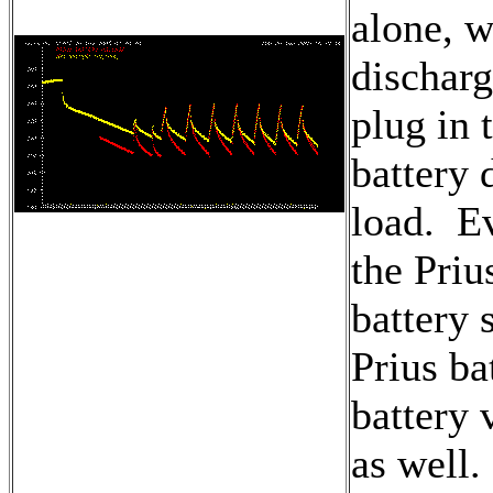
alone, w
discharg
plug in 
battery 
load. Ev
the Priu
battery 
Prius ba
battery 
as well.