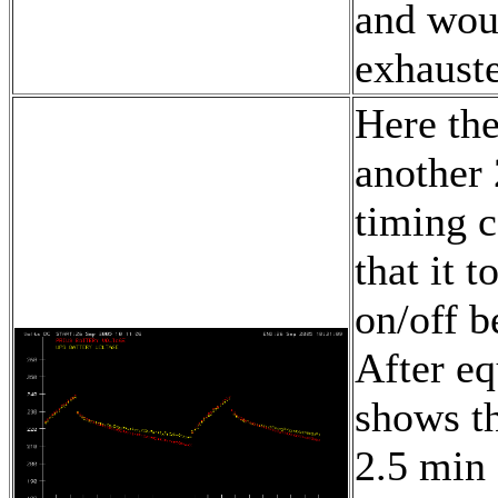
and woul
exhauste
Here the
another 
timing 
that it 
on/off b
After eq
shows th
2.5 min 