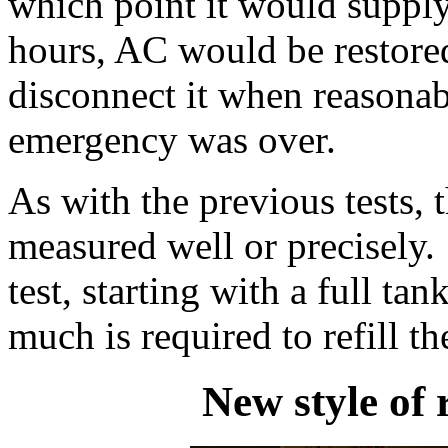
which point it would supply
hours, AC would be restored,
disconnect it when reasonab
emergency was over.
As with the previous tests, 
measured well or precisely.
test, starting with a full t
much is required to refill th
New style of 