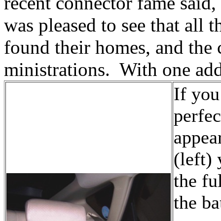
recent connector fame said, 
was pleased to see that all t
found their homes, and the c
ministrations. With one add
If you
perfec
appear
(left)
the fu
the ba