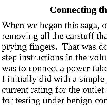
Connecting th
When we began this saga, on
removing all the carstuff th
prying fingers. That was do
step instructions in the vo
was to connect a power-take
I initially did with a simple
current rating for the outle
for testing under benign con