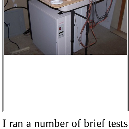
I ran a number of brief tests