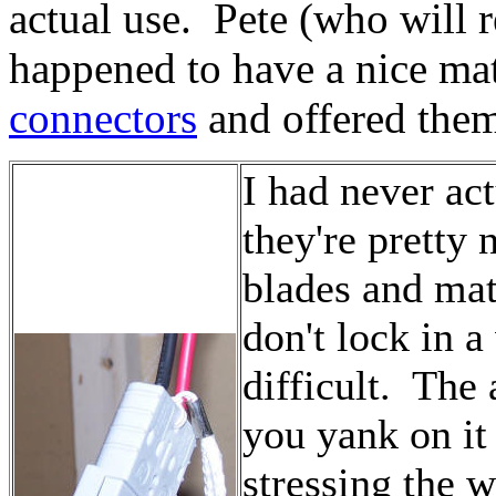
actual use. Pete (who will
happened to have a nice mat
connectors
and offered them
I had never act
they're pretty
blades and mat
don't lock in 
difficult. The 
you yank on it
stressing the 