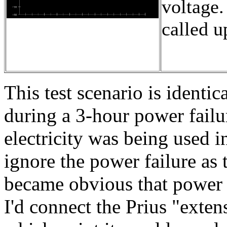
voltage.
called 
This test scenario is identi
during a 3-hour power failu
electricity was being used i
ignore the power failure as
became obvious that power 
I'd connect the Prius "exten