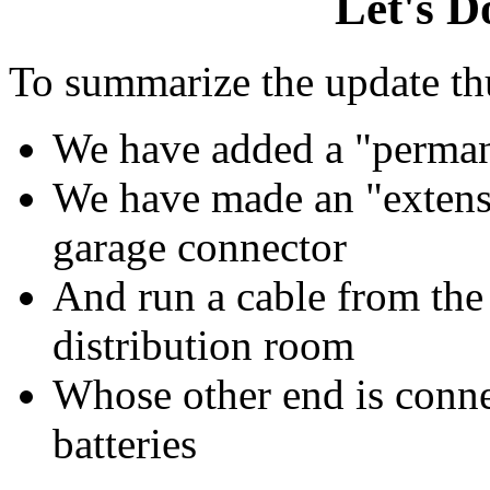
Let's
D
To summarize the update thu
We have added a "perman
We have made an "extensi
garage connector
And run a cable from the 
distribution room
Whose other end is conne
batteries