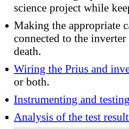
science project while kee
Making the appropriate ca
connected to the inverter
death.
Wiring the Prius and inve
or both.
Instrumenting and testin
Analysis of the test result