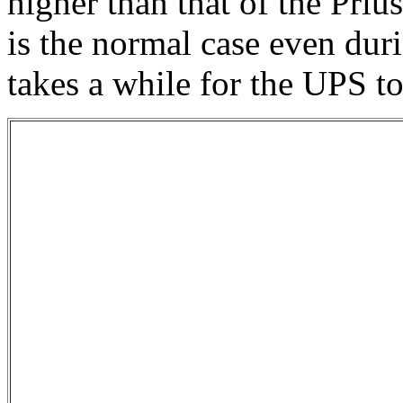
higher than that of the Priu
is the normal case even duri
takes a while for the UPS t