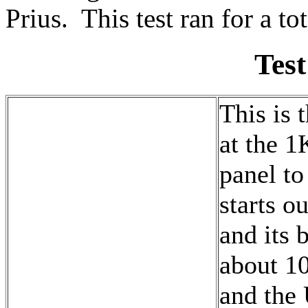
Prius. This test ran for a to
Test
This is t
at the 1
panel to 
starts o
and its 
about 10
and the 