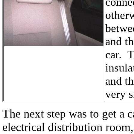
connec
other
betwee
and th
car. T
insula
and th
very s
The next step was to get a c
electrical distribution room