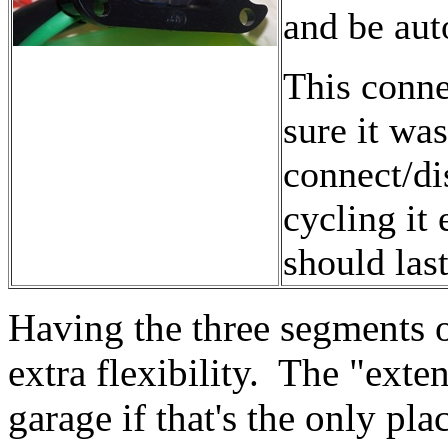
and be aut
This conne
sure it wa
connect/di
cycling it 
should last
Having the three segments o
extra flexibility. The "exte
garage if that's the only pla