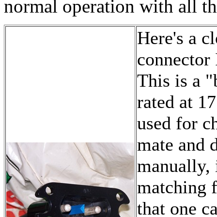
normal operation with all th
Here's a c
connector 
This is a 
rated at 17
used for c
mate and d
manually, 
matching f
that one c