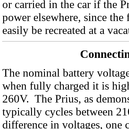
or carried in the car if the 
power elsewhere, since the 
easily be recreated at a va
Connectin
The nominal battery voltag
when fully charged it is hi
260V. The Prius, as demon
typically cycles between 2
difference in voltages, one