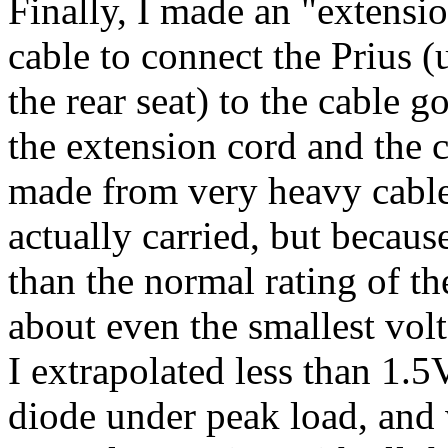
Finally, I made an "extensi
cable to connect the Prius 
the rear seat) to the cable 
the extension cord and the c
made from very heavy cable. 
actually carried, but because
than the normal rating of t
about even the smallest vol
I extrapolated less than 1.
diode under peak load, and