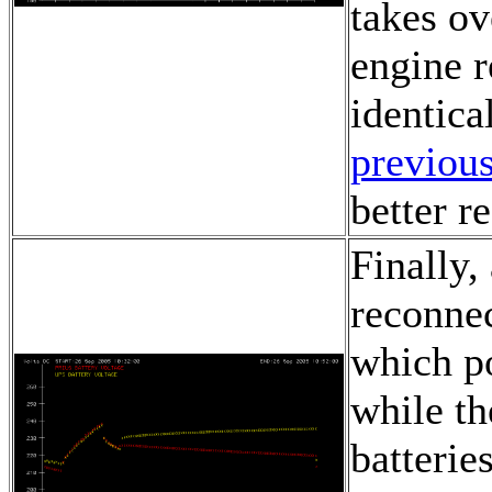
takes ov
engine r
identica
previous
better r
Finally,
reconnec
which po
while th
batterie