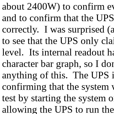
about 2400W) to confirm ev
and to confirm that the UP
correctly. I was surprised (
to see that the UPS only c
level. Its internal readout 
character bar graph, so I d
anything of this. The UPS 
confirming that the system w
test by starting the system
allowing the UPS to run the