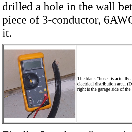
drilled a hole in the wall b
piece of 3-conductor, 6AWG
it.
The black "hose" is actually 
electrical distribution area.
right is the garage side of th