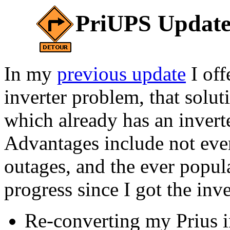
PriUPS Update
In my
previous update
I off
inverter problem, that solu
which already has an inverte
Advantages include not even
outages, and the ever popul
progress since I got the inve
Re-converting my Prius i