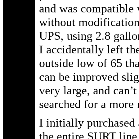
and was compatible w
without modificatio
UPS, using 2.8 gallo
I accidentally left th
outside low of 65 tha
can be improved slig
very large, and can’t
searched for a mor
I initially purchas
the entire SURT line