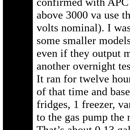
confirmed with APC 
above 3000 va use t
volts nominal). I wa
some smaller models 
even if they output m
another overnight te
It ran for twelve ho
of that time and base
fridges, 1 freezer, v
to the gas pump the n
That’s about 0.13 gal