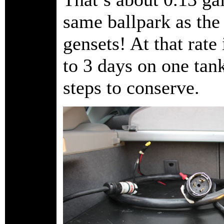
same ballpark as th
gensets! At that rate
to 3 days on one tank
steps to conserve.