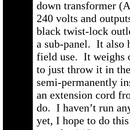
down transformer (A
240 volts and outputs
black twist-lock outl
a sub-panel. It also 
field use. It weighs
to just throw it in t
semi-permanently ins
an extension cord fro
do. I haven’t run an
yet, I hope to do this