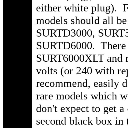
either white plug). F
models should all b
SURTD3000, SURT5
SURTD6000. There a
SURT6000XLT and mo
volts (or 240 with r
recommend, easily do
rare models which wi
don't expect to get 
second black box in 