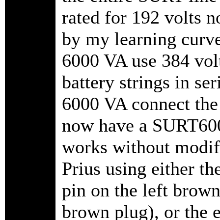
rated for 192 volts 
by my learning curve
6000 VA use 384 vol
battery strings in se
6000 VA connect the t
now have a SURT6000
works without modifi
Prius using either th
pin on the left brown
brown plug), or the 