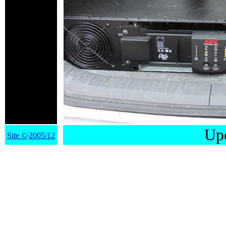
Upd
Site
©
2005/12