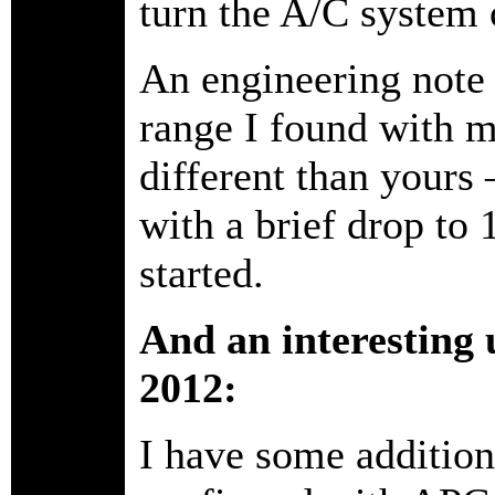
turn the A/C system 
An engineering note -
range I found with m
different than yours 
with a brief drop to
started.
And an interesting 
2012:
I have some additiona