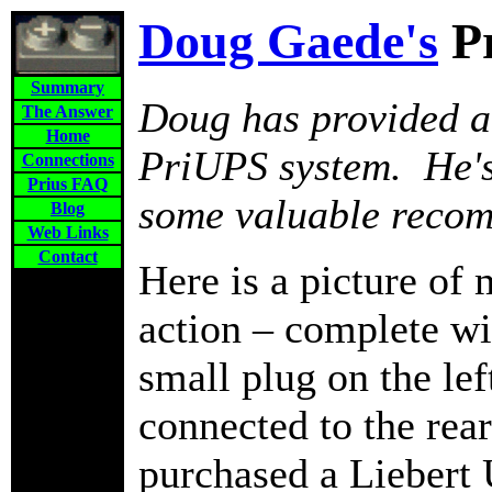
Doug Gaede's
P
Summary
Doug has provided a 
The Answer
Home
PriUPS system. He's
Connections
Prius FAQ
some valuable reco
Blog
Web Links
Contact
Here is a picture of 
action – complete wi
small plug on the left
connected to the rea
purchased a Liebert