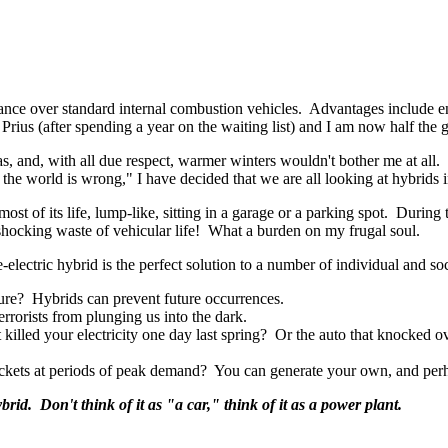
ance over standard internal combustion vehicles. Advantages include 
Prius (after spending a year on the waiting list) and I am now half the 
as, and, with all due respect, warmer winters wouldn't bother me at all.
nd the world is wrong," I have decided that we are all looking at hybrids
most of its life, lump-like, sitting in a garage or a parking spot. Duri
hocking waste of vehicular life! What a burden on my frugal soul.
e-electric hybrid is the perfect solution to a number of individual and so
ure? Hybrids can prevent future occurrences.
rorists from plunging us into the dark.
 killed your electricity one day last spring? Or the auto that knocked o
ockets at periods of peak demand? You can generate your own, and perh
ybrid. Don't think of it as "a car," think of it as a power plant.