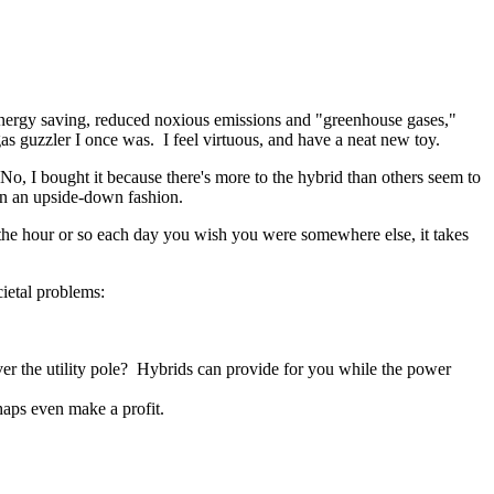
energy saving, reduced noxious emissions and "greenhouse gases,"
gas guzzler I once was. I feel virtuous, and have a neat new toy.
 No, I bought it because there's more to the hybrid than others seem to
 in an upside-down fashion.
ng the hour or so each day you wish you were somewhere else, it takes
cietal problems:
ver the utility pole? Hybrids can provide for you while the power
aps even make a profit.