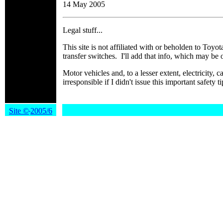
14 May 2005
Legal stuff...
This site is not affiliated with or beholden to Toyot
transfer switches. I'll add that info, which may be 
Motor vehicles and, to a lesser extent, electricity
irresponsible if I didn't issue this important sa
Site
©
2005/6