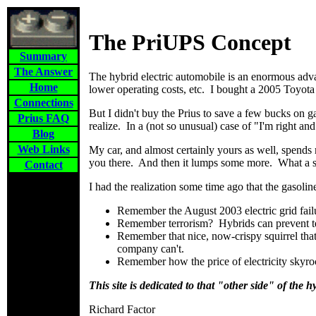
The PriUPS Concept
Summary
The Answer
The hybrid electric automobile is an enormous adv
Home
lower operating costs, etc. I bought a 2005 Toyota 
Connections
But I didn't buy the Prius to save a few bucks on g
Prius FAQ
realize. In a (not so unusual) case of "I'm right a
Blog
Web Links
My car, and almost certainly yours as well, spends 
you there. And then it lumps some more. What a s
Contact
I had the realization some time ago that the gasolin
Remember the August 2003 electric grid fail
Remember terrorism? Hybrids can prevent ter
Remember that nice, now-crispy squirrel that
company can't.
Remember how the price of electricity skyr
This site is dedicated to that "other side" of the h
Richard Factor