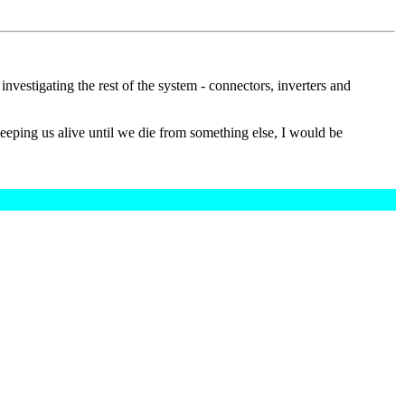
 investigating the rest of the system - connectors, inverters and
 keeping us alive until we die from something else, I would be