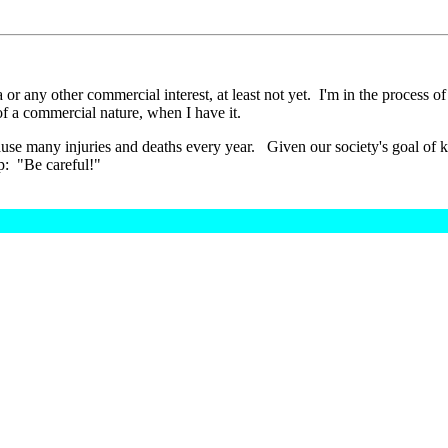
a or any other commercial interest, at least not yet. I'm in the process of
of a commercial nature, when I have it.
, cause many injuries and deaths every year. Given our society's goal of
fety tip: "Be careful!"