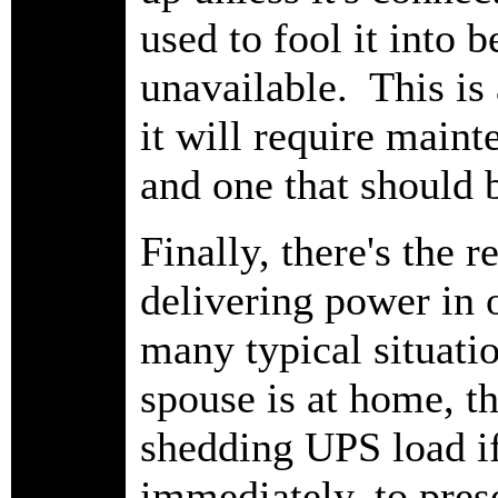
used to fool it into 
unavailable. This is 
it will require maint
and one that should 
Finally, there's the 
delivering power in o
many typical situatio
spouse is at home, th
shedding UPS load if
immediately, to pres