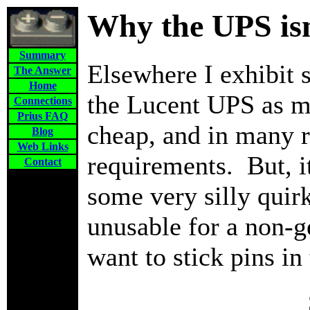
Why the UPS isn'
Summary
Elsewhere I exhibit 
The Answer
Home
the Lucent UPS as my
Connections
Prius FAQ
cheap, and in many re
Blog
Web Links
requirements. But, i
Contact
some very silly quir
unusable for a non-
want to stick pins in