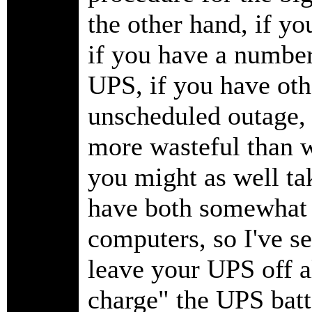
the other hand, if you
if you have a number
UPS, if you have othe
unscheduled outage, 
more wasteful than w
you might as well ta
have both somewhat 
computers, so I've se
leave your UPS off al
charge" the UPS batt