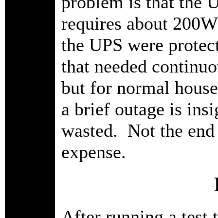
problem is that the U
requires about 200W j
the UPS were protect
that needed continuo
but for normal house
a brief outage is ins
wasted. Not the end o
expense.
After running a test