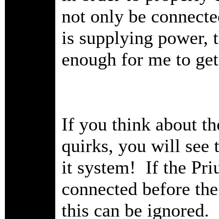
not only be connecte
is supplying power, 
enough for me to get
If you think about t
quirks, you will see t
it system! If the Pri
connected before the
this can be ignored.