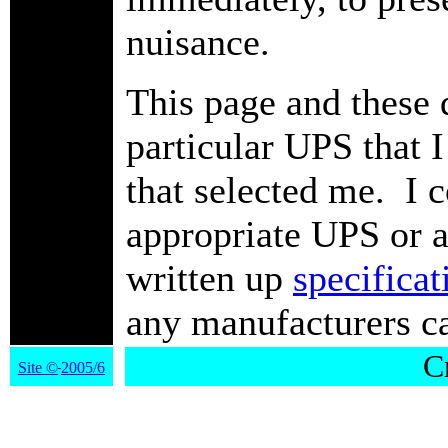
nuisance.
This page and these q
particular UPS that I
that selected me. I 
appropriate UPS or a
written up
specificat
any manufacturers car
Cr
Site
©
2005/6