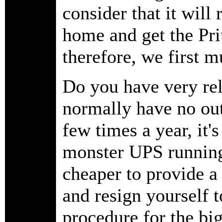
consider that it will
home and get the Pr
therefore, we first 
Do you have very rel
normally have no out
few times a year, it's
monster UPS running 
cheaper to provide 
and resign yourself t
procedure for the b