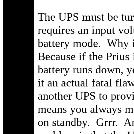
The UPS must be t
requires an input volt
battery mode. Why is
Because if the Prius
battery runs down, y
it an actual fatal f
another UPS to prov
means you always mu
on standby. Grrr. An