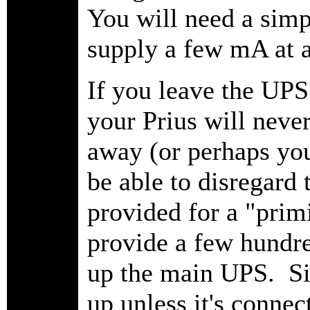
You will need a simp
supply a few mA at 
If you leave the UPS
your Prius will neve
away (or perhaps yo
be able to disregard
provided for a "prim
provide a few hundre
up the main UPS. Sin
up unless it's connec