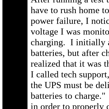
have to rush home to
power failure, I noti
voltage I was monitor
charging. I initially 
batteries, but after 
realized that it was t
I called tech suppor
the UPS must be deli
batteries to charg
in order to properly 