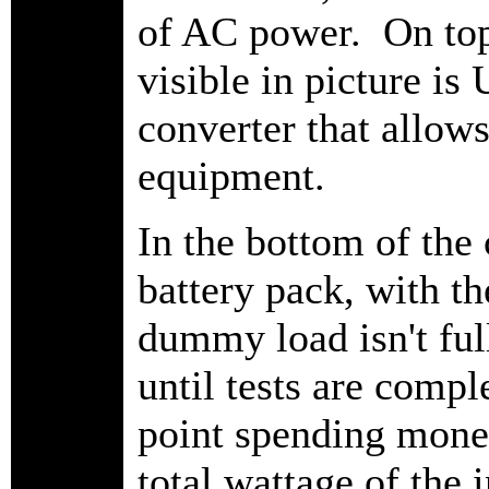
of AC power. On top i
visible in picture i
converter that allows
equipment.
In the bottom of the
battery pack, with 
dummy load isn't ful
until tests are compl
point spending mone
total wattage of the 