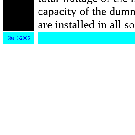
capacity of the dum
are installed in al
Site
©
2005