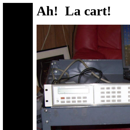
Ah! La cart!