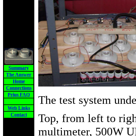
Summary
The Answer
Home
Connections
Prius FAQ
The test system unde
Web Links
Top, from left to rig
Contact
multimeter, 500W UP