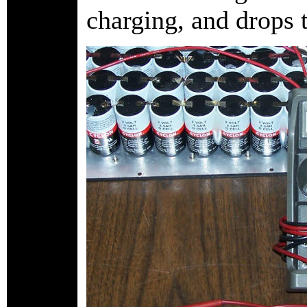
charging, and drops 