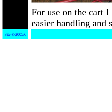
For use on the cart I
easier handling an
Site
©
2005/6