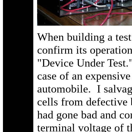
When building a test
confirm its operatio
"Device Under Test." 
case of an expensiv
automobile. I salva
cells from defective 
had gone bad and co
terminal voltage of 