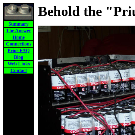
Behold the "Pri
Summary
The Answer
Home
Connections
Prius FAQ
Blog
Web Links
Contact