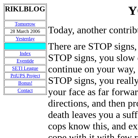
Y
RIKLBLOG
Tomorrow
Today, another cont
28 March 2006
Yesterday
There are STOP signs,
Index
STOP signs, you slow 
Eventide
continue on your way, 
SETI League
PriUPS Project
STOP signs, you really
Bonus!
your face as far forwar
Contact
directions, and then 
death leaves you a suff
cops know this, and ex
cope with it with few