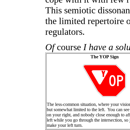
This semiotic dissonan
the limited repertoire 
regulators.
Of
course
I have a solu
The YOP Sign
The less-common situation, where your vision 
but somewhat limited to the left. You can see
on your right, and nobody close enough to af
left while you go through the intersection, so
make your left turn.