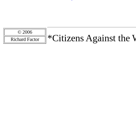
© 2006
*Citizens Against the 
Richard Factor