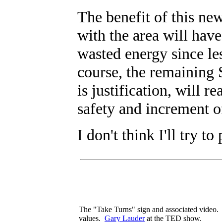
The benefit of this ne
with the area will have
wasted energy since le
course, the remaining 
is justification, will 
safety and increment o
I don't think I'll try to
The "Take Turns" sign and associated video. 
values.
Gary Lauder
at the TED show.