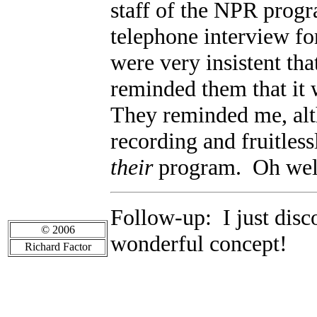
staff of the NPR prog
telephone interview f
were very insistent tha
reminded them that it
They reminded me, alt
recording and fruitless
their
program. Oh well,
Follow-up: I just disc
© 2006
wonderful concept!
Richard Factor