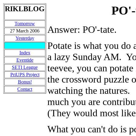
PO'-
RIKLBLOG
Tomorrow
Answer: PO'-tate.
27 March 2006
Yesterday
Potate is what you do a
Index
a lazy Sunday AM. You
Eventide
teevee, you can potate
SETI League
PriUPS Project
the crossword puzzle 
Bonus!
watching the natures.
Contact
much you are contribut
(They would most likel
What you can't do is po