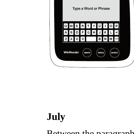
July
Between the paragraph