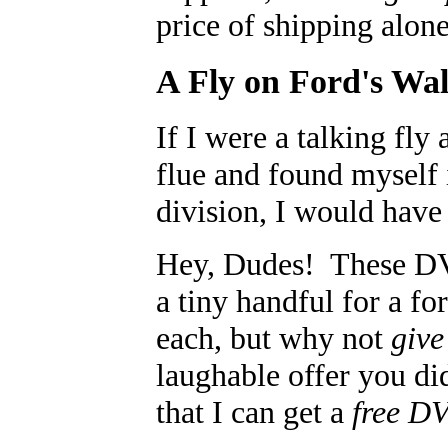
price of shipping alon
A Fly on Ford's Wal
If I were a talking fl
flue and found myself
division, I would have
Hey, Dudes! These D
a tiny handful for a fo
each, but why not
give
laughable offer you di
that I can get a
free D