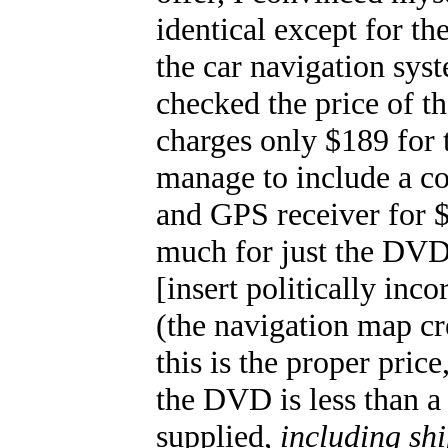
identical except for th
the car navigation sys
checked the price of 
charges only $189 for
manage to include a c
and GPS receiver for 
much for just the DVD
[insert politically inco
(the navigation map c
this is the proper pric
the DVD is less than a 
supplied,
including sh