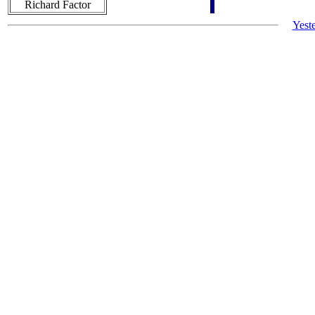
Richard Factor
Yest