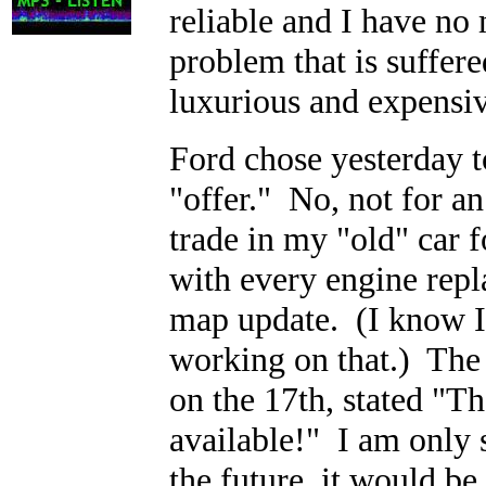
reliable and I have no
problem that is suffere
luxurious and expensive
Ford chose yesterday t
"offer." No, not for a
trade in my "old" car 
with every engine rep
map update. (I know I'
working on that.) The 
on the 17th, stated "
available!" I am only 
the future, it would b