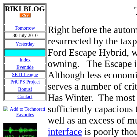
RIKLBLOG
Right before the autom
Tomorrow
30 July 2010
resurrected by the taxp
Yesterday
Ford Escape Hybrid, wh
Index
owning. The Escape is
Eventide
Although less economic
SETI League
PriUPS Project
serves a number of crit
Bonus!
Has Winter. The most 
Contact
sufficiently capacious 
well as an excess of mu
interface
is poorly thou