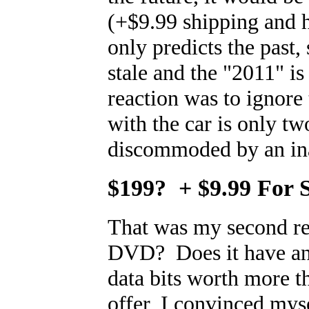
(+$9.99 shipping and h
only predicts the past
stale and the "2011" is
reaction was to ignore
with the car is only tw
discommoded by an ina
$199? + $9.99 For 
That was my second rea
DVD? Does it have an
data bits worth more 
offer, I convinced mysel