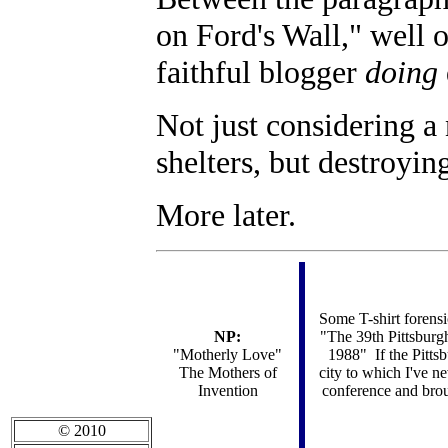
on Ford's Wall," well
faithful blogger
doing
Not just considering a 
shelters, but destroyi
More later.
Some T-shirt forens
NP:
"The 39th Pittsbur
"Motherly Love"
1988" If the Pitts
The Mothers of
city to which I've n
Invention
conference and brou
© 2010