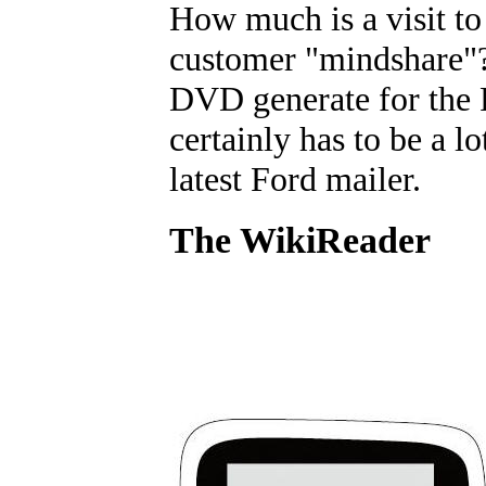
How much is a visit to 
customer "mindshare"
DVD generate for the F
certainly has to be a l
latest Ford mailer.
The WikiReader