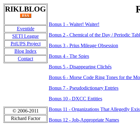
RIKLBLOG
Bonus 1 - Waiter! Waiter!
Eventide
Bonus 2 - Chemical of the Day / Periodic Tab
SETI League
PriUPS Project
Bonus 3 - Prius Mileage Obsession
Blog Index
Bonus 4 - The Spies
Contact
Bonus 5 - Disappearing Clich
és
Bonus 6 -
Morse Code Ring Tones for the Mo
Bonus 7 - Pseudodictionary Entries
Bonus 10 - DXCC Entities
Bonus 11 - Organizations That Allegedly Exis
© 2006-2011
Richard Factor
Bonus 12 - Job-Appropriate Names