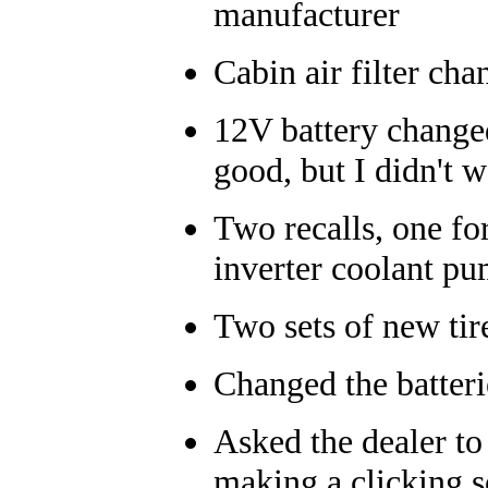
manufacturer
Cabin air filter ch
12V battery changed
good, but I didn't w
Two recalls, one fo
inverter coolant p
Two sets of new tir
Changed the batteri
Asked the dealer to 
making a clicking 