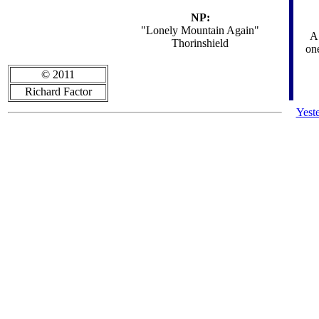
NP:
"Lonely Mountain Again"
A 
Thorinshield
one
© 2011
Richard Factor
Yest