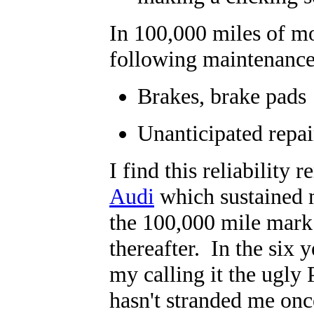
In 100,000 miles of m
following maintenance
Brakes, brake pads
Unanticipated repair
I find this reliability
Audi
which sustained m
the 100,000 mile mark
thereafter. In the six 
my calling it the ugly 
hasn't stranded me once