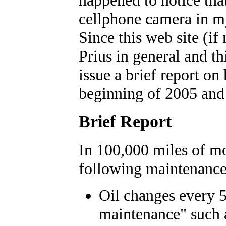
cellphone camera in m
Since this web site (if 
Prius in general and th
issue a brief report on 
beginning of 2005 an
Brief Report
In 100,000 miles of mo
following maintenance
Oil changes every 5
maintenance" such 