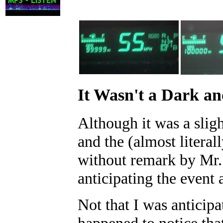
It Wasn't a Dark a
Although it was a slig
and the (almost litera
without remark by Mr. 
anticipating the event 
Not that I was anticipa
happened to notice tha