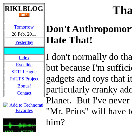
Tha
RIKLBLOG
Don't Anthropomorp
Tomorrow
28 Feb. 2011
Hate That!
Yesterday
I don't normally do tha
Index
Eventide
but because I'm suffic
SETI League
gadgets and toys that i
PriUPS Project
Bonus!
particularly cranky a
Contact
Planet. But I've never
"Mr. Prius" will have 
him?