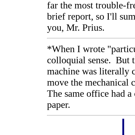
far the most trouble-f
brief report, so I'll s
you, Mr. Prius.
*When I wrote "particu
colloquial sense. But 
machine was literally 
move the mechanical c
The same office had a
paper.