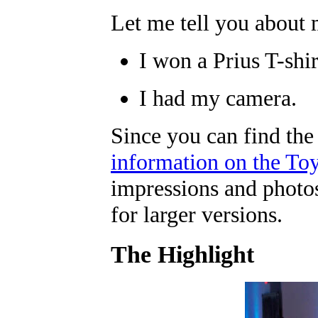
Let me tell you about 
I won a Prius T-shir
I had my camera.
Since you can find the
information on the Toy
impressions and photos
for larger versions.
The Highlight