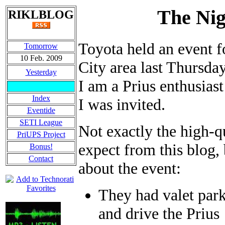
The Nig
RIKLBLOG
Toyota held an event f
Tomorrow
10 Feb. 2009
City area last Thursday
Yesterday
I am a Prius enthusias
Index
I was invited.
Eventide
SETI League
Not exactly the high-q
PriUPS Project
expect from this blog, 
Bonus!
Contact
about the event:
They had valet park
and drive the Prius