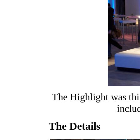
The Highlight was thi
inclu
The Details