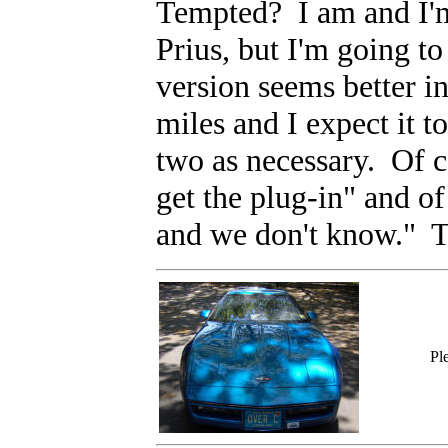
Tempted? I am and I'm 
Prius, but I'm going to
version seems better i
miles and I expect it t
two as necessary. Of c
get the plug-in" and of
and we don't know." T
Pl