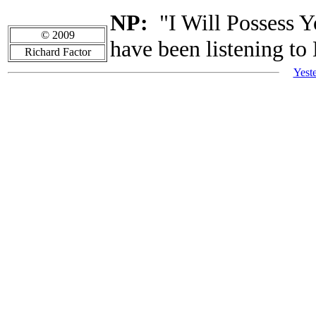
NP:
"I Will Possess Y
© 2009
have been listening to
Richard Factor
Yest