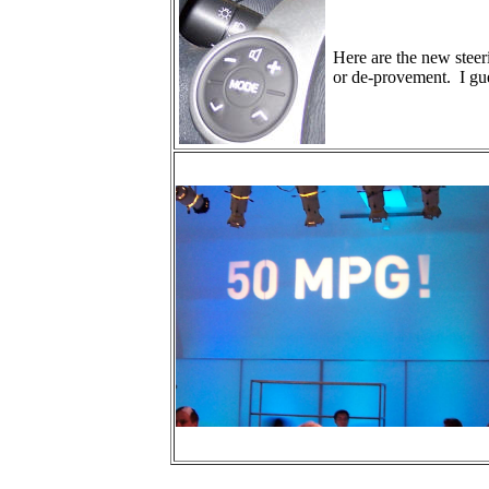
Here are the new steer
or de-provement. I gue