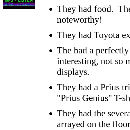
They had food. The
noteworthy!
They had Toyota ex
The had a perfectl
interesting, not so 
displays.
They had a Prius tr
"Prius Genius" T-sh
They had the severa
arrayed on the floor