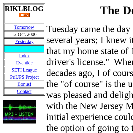
The D
RIKLBLOG
Tuesday came the day 
Tomorrow
12 Oct. 2006
several years; I knew
Yesterday
that my home state of 
Index
driver's license." When
Eventide
SETI League
decades ago, I of cour
PriUPS Project
the "of course" is the
Bonus!
Contact
was pleased and delight
with the New Jersey M
initial experience cou
the option of going to