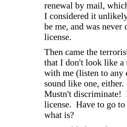
renewal by mail, whic
I considered it unlike
be me, and was never c
license.
Then came the terroris
that I don't look like a
with me (listen to any o
sound like one, either
Mustn't discriminate!
license. Have to go to 
what is?