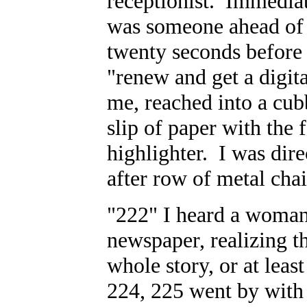
receptionist. Immediat
was someone ahead of m
twenty seconds before s
"renew and get a digita
me, reached into a cub
slip of paper with the 
highlighter. I was dire
after row of metal chai
"222" I heard a woman 
newspaper, realizing th
whole story, or at lea
224, 225 went by with