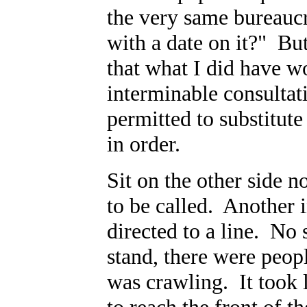
the very same bureaucr
with a date on it?" But
that what I did have wo
interminable consultat
permitted to substitu
in order.
Sit on the other side 
to be called. Another 
directed to a line. No 
stand, there were peopl
was crawling. It took 