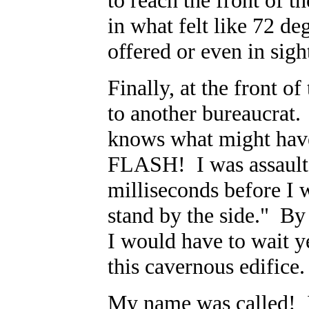
to reach the front of t
in what felt like 72 de
offered or even in sigh
Finally, at the front o
to another bureaucrat.
knows what might hav
FLASH! I was assaulted
milliseconds before I 
stand by the side." By
I would have to wait y
this cavernous edifice
My name was called! 