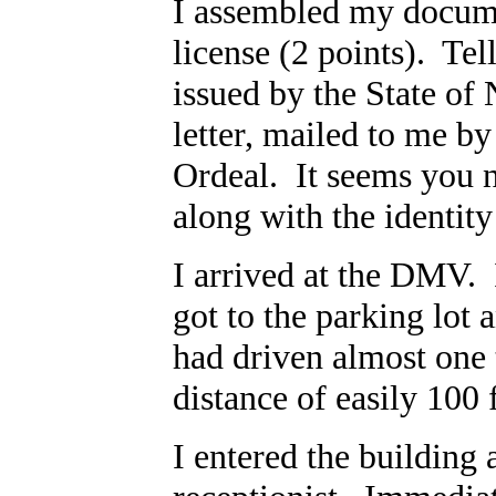
I assembled my docume
license (2 points). Tel
issued by the State of 
letter, mailed to me by
Ordeal. It seems you 
along with the identit
I arrived at the DMV. 
got to the parking lot 
had driven almost one 
distance of easily 100 
I entered the building