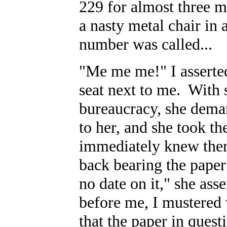
229 for almost three mi
a nasty metal chair in
number was called...
"Me me me!" I asserte
seat next to me. With 
bureaucracy, she dem
to her, and she took th
immediately knew the
back bearing the paper
no date on it," she ass
before me, I mustered 
that the paper in quest