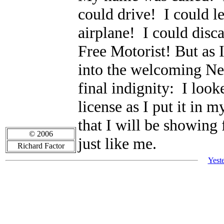
could drive! I could l
airplane! I could disca
Free Motorist! But as
into the welcoming New
final indignity: I loo
license as I put it in
that I will be showing 
© 2006
just like me.
Richard Factor
Yest