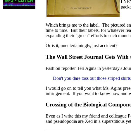
I NEV
packa
Which brings me to the label. The pictured e
time to time. But their labels, for whatever r
expanding their "green" efforts to such munda
Or is it, unentertainingly, just accident?
The Wall Street Journal Gets With
Fashion reporter Teri Agins in yesterday's Jour
Don't you dare toss out those striped shir
I would go on to tell you what Ms. Agins presc
infringement. If you want to know how and why
Crossing of the Biological Compon
Even as I write this my friend and colleague Pa
and pseudopodia are Xed in a superstitious ye