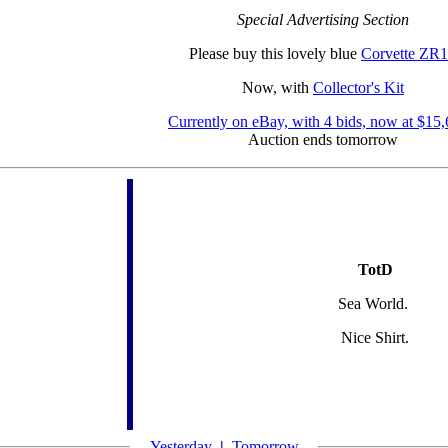
Special Advertising Section
Please buy this lovely blue
Corvette ZR1
Now, with
Collector's Kit
Currently on eBay, with 4 bids, now at $15
Auction ends tomorrow
TotD
Sea World.
Nice Shirt.
Yesterday
|
Tomorrow