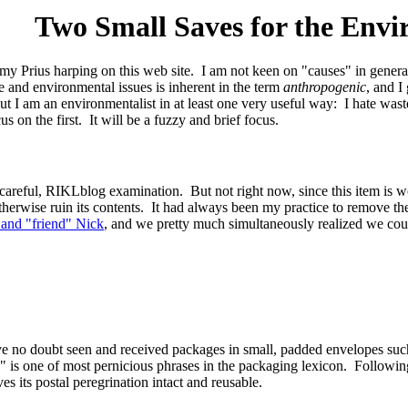
Two Small Saves for the Env
y my Prius harping on this web site. I am not keen on "causes" in gener
te and environmental issues is inherent in the term
anthropogenic
, and I
But I am an environmentalist in at least one very useful way: I hate wa
s on the first. It will be a fuzzy and brief focus.
 careful, RIKLblog examination. But not right now, since this item is 
herwise ruin its contents. It had always been my practice to remove th
 and "friend" Nick
, and we pretty much simultaneously realized we could
e no doubt seen and received packages in small, padded envelopes such 
 is one of most pernicious phrases in the packaging lexicon. Following
ves its postal peregrination intact and reusable.