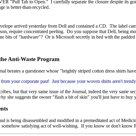
ER "Pull Tab to Open." I carefully separate the closure despite its gori
ge is better-than-recycled.
nvelope arrived yesterday from Dell and contained a CD. The label cam
eason, require concentrated peeling. Do you suppose that Dell, being mos
ne bits of "hardware"? Or is Microsoft secretly in bed with the padde
 the Anti-Waste Program
nal berates a questioner whose "brightly striped cotton dress shirts have
ts from your corporate past! Just because your woven shirts aren't trend
ribes, but that very same issue of the Journal, indeed the very same sec
 she suggests the owner "flash a bit of skin" you'll just have to buy y
ents
ul is being disassembled and modified in a premeditated act of Medicine.
t somehow satisfying act of well-wishing. If you know or don't know Pa