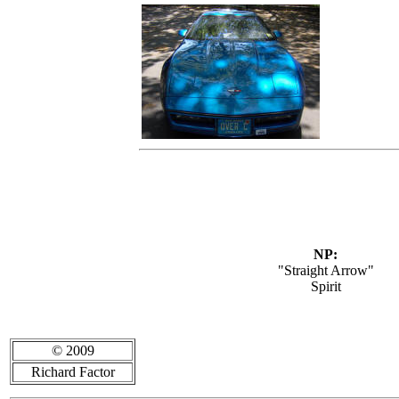
NP:
"Straight Arrow"
Spirit
© 2009
Richard Factor