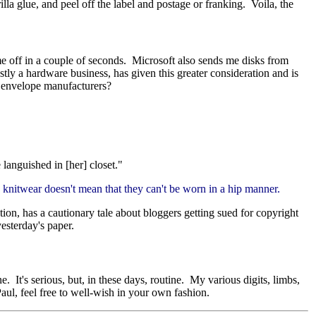
lla glue, and peel off the label and postage or franking. Voila, the
e off in a couple of seconds. Microsoft also sends me disks from
tly a hardware business, has given this greater consideration and is
d envelope manufacturers?
 languished in [her] closet."
y knitwear doesn't mean that they can't be worn in a hip manner.
tion, has a cautionary tale about bloggers getting sued for copyright
esterday's paper.
 It's serious, but, in these days, routine. My various digits, limbs,
ul, feel free to well-wish in your own fashion.