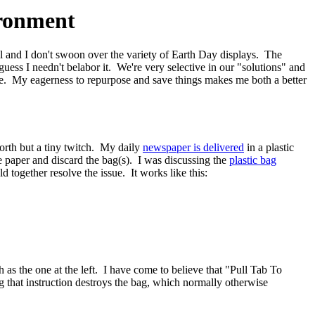
ironment
al and I don't swoon over the variety of Earth Day displays. The
 guess I needn't belabor it. We're very selective in our "solutions" and
ste. My eagerness to repurpose and save things makes me both a better
worth but a tiny twitch. My daily
newspaper is delivered
in a plastic
e paper and discard the bag(s). I was discussing the
plastic bag
 together resolve the issue. It works like this:
as the one at the left. I have come to believe that "Pull Tab To
 that instruction destroys the bag, which normally otherwise