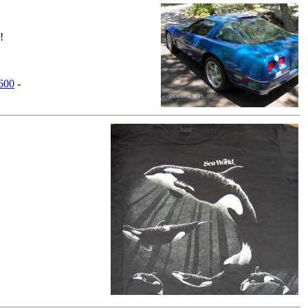
!
,600
-