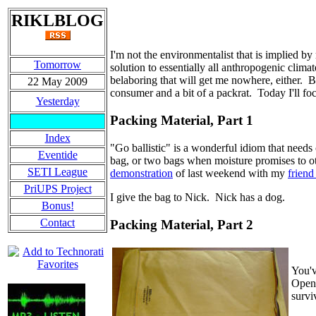
RIKLBLOG
I'm not the environmentalist that is implied b
Tomorrow
solution to essentially all anthropogenic clima
belaboring that will get me nowhere, either. 
22 May 2009
consumer and a bit of a packrat. Today I'll focu
Yesterday
Packing Material, Part 1
Index
"Go ballistic" is a wonderful idiom that needs
Eventide
bag, or two bags when moisture promises to ot
SETI League
demonstration
of last weekend with my
friend
PriUPS Project
I give the bag to Nick. Nick has a dog.
Bonus!
Contact
Packing Material, Part 2
You'v
Open"
survi