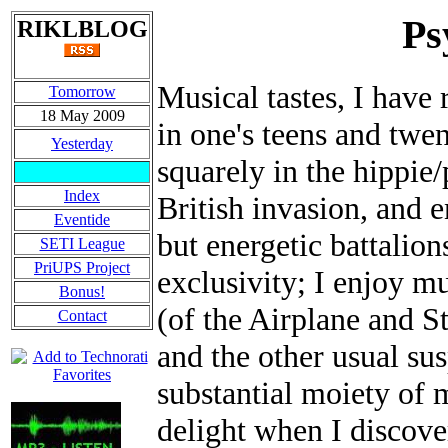
Ps
RIKLBLOG
Musical tastes, I have
Tomorrow
18 May 2009
in one's teens and twen
Yesterday
squarely in the hippie/
Index
British invasion, and e
Eventide
but energetic battalion
SETI League
PriUPS Project
exclusivity; I enjoy m
Bonus!
(of the Airplane and S
Contact
and the other usual sus
substantial moiety of 
delight when I discove