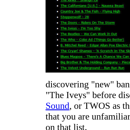
discovering "new" band
"The Iveys" before di
Sound
, or TWOS as the
that you are unfamilia
on that list.