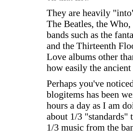
They are heavily "int
The Beatles, the Who,
bands such as the fant
and the Thirteenth Flo
Love albums other tha
how easily the ancien
Perhaps you've noticed
blogitems has been wei
hours a day as I am do
about 1/3 "standards" t
1/3 music from the ban