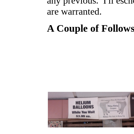
any previous. I'll esc
are warranted.
A Couple of Follows