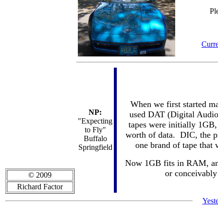
Pl
Curre
When we first started m
NP:
used DAT (Digital Audio 
"Expecting
tapes were initially 1GB,
to Fly"
worth of data. DIC, the pr
Buffalo
one brand of tape that
Springfield
Now 1GB fits in RAM, and 
or conceivably 
© 2009
Richard Factor
Yest