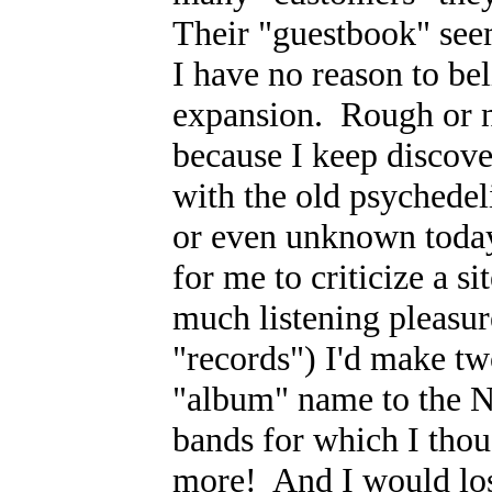
Their "guestbook" see
I have no reason to bel
expansion. Rough or not
because I keep discov
with the old psychedeli
or even unknown today
for me to criticize a s
much listening pleasure
"records") I'd make tw
"album" name to the No
bands for which I thou
more! And I would lose