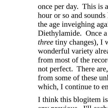
once per day. This is a
hour or so and sounds 
the age inveighing agai
Diethylamide. Once a d
three
tiny changes), I
wonderful variety alre
from most of the recor
not perfect. There are
from some of these unk
which, I continue to e
I think this blogitem 