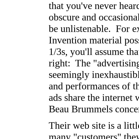
that you've never hear
obscure and occasionall
be unlistenable. For e
Invention material po
1/3s, you'll assume tha
right: The "advertisin
seemingly inexhaustibl
and performances of t
ads share the internet
Beau Brummels concer
Their web site is a lit
many "customers" they