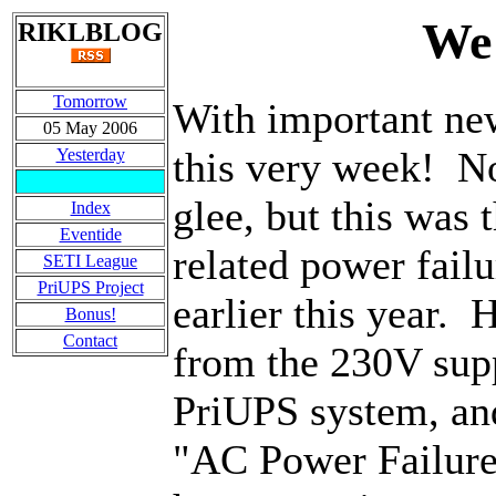
We 
RIKLBLOG
Tomorrow
With important new
05 May 2006
this very week! No
Yesterday
glee, but this was t
Index
Eventide
related power fail
SETI League
PriUPS Project
earlier this year.
Bonus!
Contact
from the 230V supp
PriUPS system, an
"AC Power Failure