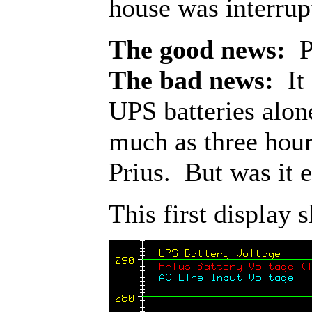
house was interrup
The good news:
Po
The bad news:
It 
UPS batteries alon
much as three hour
Prius. But was it 
This first display 