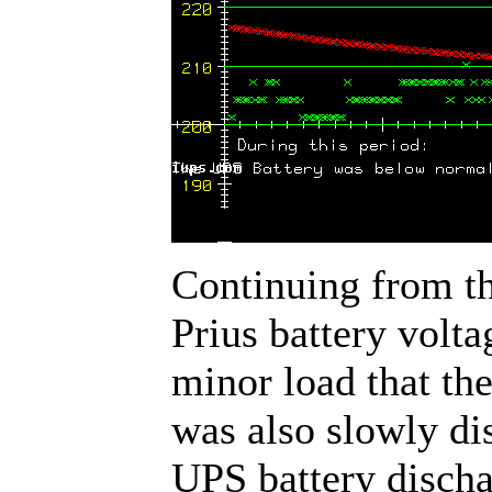
Continuing from th
Prius battery volta
minor load that th
was also slowly di
UPS battery disch