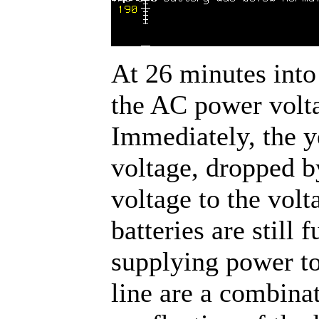
At 26 minutes into 
the AC power volta
Immediately, the y
voltage, dropped b
voltage to the volt
batteries are still 
supplying power to
line are a combina