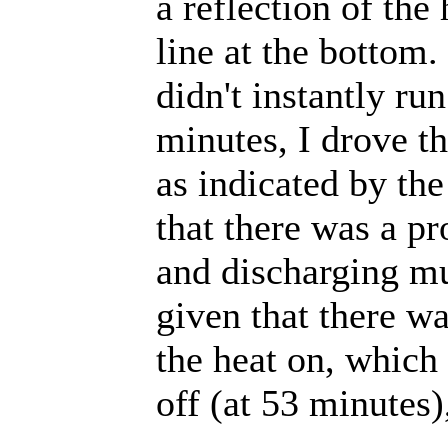
a reflection of the
line at the bottom
didn't instantly ru
minutes, I drove th
as indicated by the
that there was a p
and discharging mu
given that there wa
the heat on, which 
off (at 53 minutes)