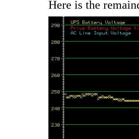
Here is the remaind