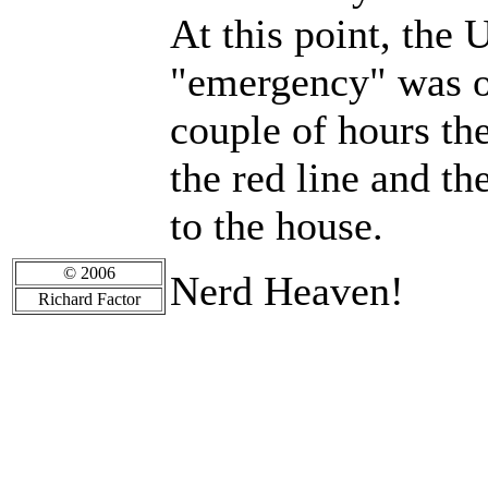
At this point, the
"emergency" was ov
couple of hours th
the red line and t
to the house.
© 2006
Nerd Heaven!
Richard Factor