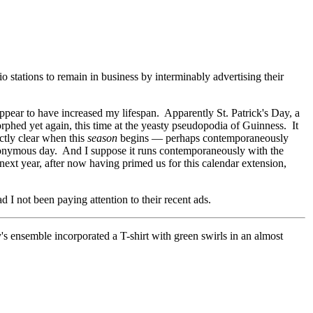
o stations to remain in business by interminably advertising their
pear to have increased my lifespan. Apparently St. Patrick's Day, a
orphed yet again, this time at the yeasty pseudopodia of Guinness. It
actly clear when this
season
begins
—
perhaps contemporaneously
eponymous day. And I suppose it runs contemporaneously with the
next year, after now having primed us for this calendar extension,
I not been paying attention to their recent ads.
y's ensemble incorporated a T-shirt with green swirls in an almost