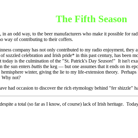
The Fifth Season
, in an odd way, to the beer manufacturers who make it possible for radi
o way of contributing to their coffers.
inness company has not only contributed to my radio enjoyment, they ap
of sozzled celebration and Irish pride* in this past century, has been m
at today is the culmination of the "St. Patrick's Day
Season
!" It isn't ex
n the sun enters
buttis
the keg
—
but one assumes that it ends on its 
n hemisphere winter, giving the lie to my life-extension theory. Perhaps 
t. Why not?
e had occasion to discover the rich etymology behind "fer shizzle" had 
espite a total (so far as I know, of course) lack of Irish heritage. Toda