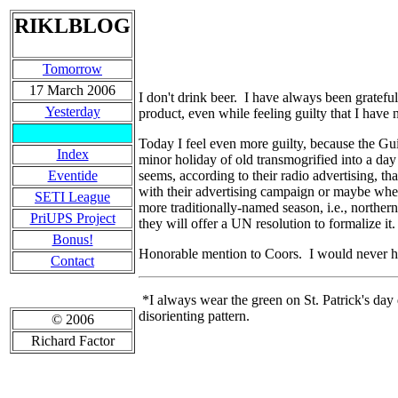
RIKLBLOG
Tomorrow
17 March 2006
I don't drink beer. I have always been grateful
Yesterday
product, even while feeling guilty that I have n
Today I feel even more guilty, because the Gu
Index
minor holiday of old transmogrified into a day 
Eventide
seems, according to their radio advertising, th
with their advertising campaign or maybe whe
SETI League
more traditionally-named season, i.e., norther
PriUPS Project
they will offer a UN resolution to formalize i
Bonus!
Honorable mention to Coors. I would never hav
Contact
*I always wear the green on St. Patrick's day d
disorienting pattern.
© 2006
Richard Factor