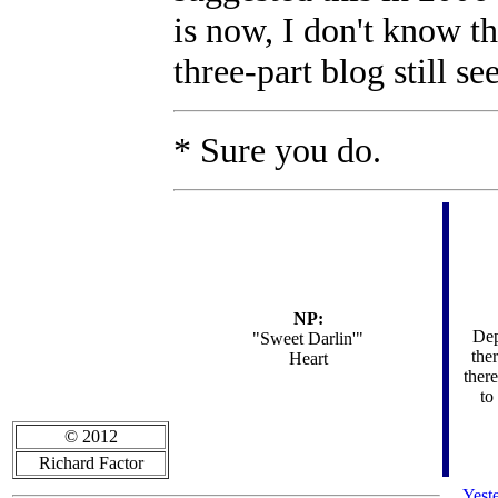
is now, I don't know t
three-part blog still se
* Sure you do.
NP:
Dep
"
Sweet Darlin'"
the
Heart
there
to
© 2012
Richard Factor
Yest