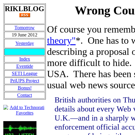
Wrong Coun
RIKLBLOG
Of course you remem
Tomorrow
19 June 2012
theory"
*. One has to w
Yesterday
describing a proposal o
Index
more difficult to hide.
Eventide
USA. There has been sur
SETI League
PriUPS Project
usual web news sourc
Bonus!
Contact
British authorities on Th
details about every Web v
U.K.—and in a sharply wo
enforcement official acc