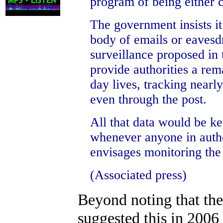
program of being either c
The government insists it 
body of emails or eavesd
surveillance proposed in
provide authorities a rema
day lives, tracking nearl
even through the post.
All that data would be ke
whenever anyone in autho
envisages monitoring the 
(Associated press)
Beyond noting that the
suggested this in 2006