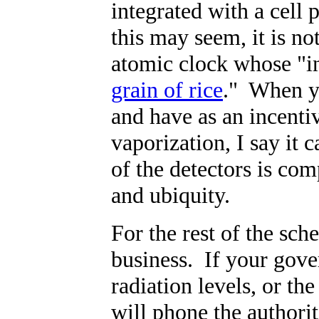
integrated with a cell 
this may seem, it is n
atomic clock whose "i
grain of rice
." When y
and have as an incenti
vaporization, I say it 
of the detectors is com
and ubiquity.
For the rest of the sch
business. If your gov
radiation levels, or the
will phone the authori