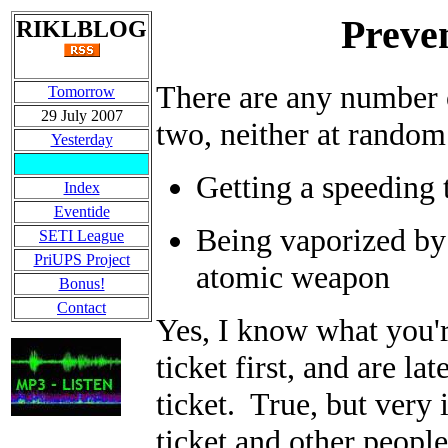
Preve
RIKLBLOG
There are any number o
Tomorrow
29 July 2007
two, neither at random 
Yesterday
Getting a speeding 
Index
Eventide
Being vaporized by 
SETI League
PriUPS Project
atomic weapon
Bonus!
Contact
Yes, I know what you'r
ticket first, and are l
ticket. True, but very
ticket and other peopl