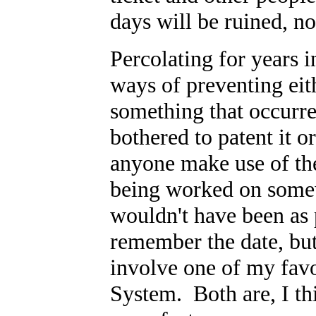
days will be ruined, no
Percolating for years 
ways of preventing eith
something that occurre
bothered to patent it or
anyone make use of the i
being worked on somew
wouldn't have been as 
remember the date, bu
involve one of my favor
System. Both are, I thin