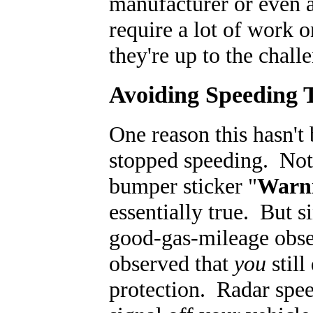
manufacturer or even 
require a lot of work 
they're up to the chall
Avoiding Speeding T
One reason this hasn't 
stopped speeding. Not 
bumper sticker "
Warni
essentially true. But 
good-gas-mileage obses
observed that
you
still
protection. Radar spe