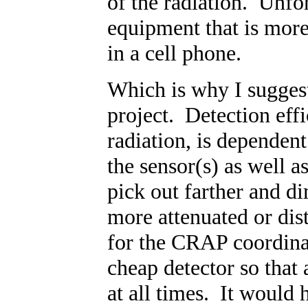
of the radiation. Unfor
equipment that is more 
in a cell phone.
Which is why I suggest
project. Detection effi
radiation, is dependent
the sensor(s) as well as
pick out farther and di
more attenuated or dis
for the CRAP coordinat
cheap detector so that
at all times. It would 