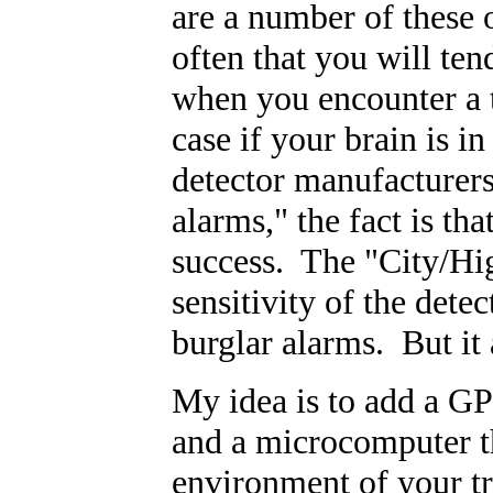
are a number of these 
often that you will ten
when you encounter a t
case if your brain is
detector manufacturers 
alarms," the fact is th
success. The "City/Hi
sensitivity of the detec
burglar alarms. But it a
My idea is to add a GP
and a microcomputer th
environment of your tri