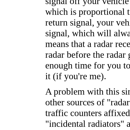
signal off your vehicl
which is proportional t
return signal, your veh
signal, which will alw
means that a radar rece
radar before the radar g
enough time for you to
it (if you're me).
A problem with this si
other sources of "rada
traffic counters affixe
"incidental radiators" a