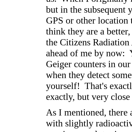
but in the subsequent 
GPS or other location t
think they are a better,
the Citizens Radiation
ahead of me by now: Y
Geiger counters in our
when they detect somet
yourself! That's exact
exactly, but very close 
As I mentioned, there
with slightly radioacti