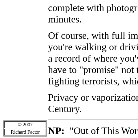
complete with photogra
minutes.
Of course, with full i
you're walking or dri
a record of where you'
have to "promise" not 
fighting terrorists, wh
Privacy or vaporizatio
Century.
© 2007
NP:
"Out of This Worl
Richard Factor