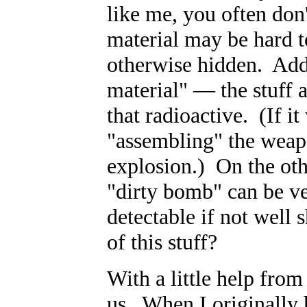
like me, you often do
material may be hard to
otherwise hidden. Add t
material"
—
the stuff
that radioactive. (If it
"assembling" the weap
explosion.) On the oth
"dirty bomb" can be ve
detectable if not well
of this stuff?
With a little help from
us. When I originally 