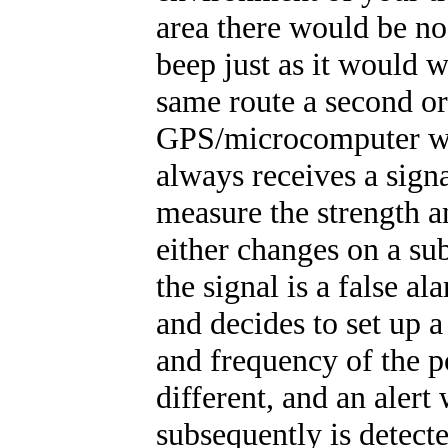
area there would be no
beep just as it would 
same route a second or
GPS/microcomputer woul
always receives a signal
measure the strength a
either changes on a su
the signal is a false a
and decides to set up 
and frequency of the po
different, and an alert
subsequently is detecte