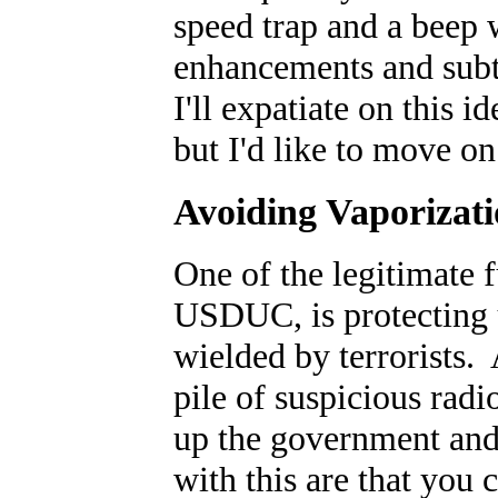
speed trap and a beep 
enhancements and subtl
I'll expatiate on this i
but I'd like to move o
Avoiding Vaporizat
One of the legitimate 
USDUC, is protecting 
wielded by terrorists. 
pile of suspicious radi
up the government and
with this are that you 