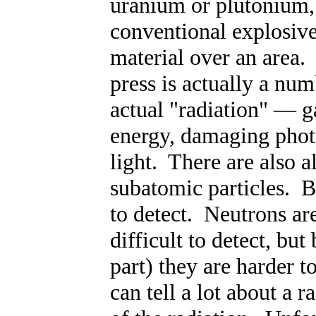
uranium or plutonium,
conventional explosive
material over an area. 
press is actually a nu
actual "radiation"
—
ga
energy, damaging photo
light. There are also a
subatomic particles. B
to detect. Neutrons ar
difficult to detect, bu
part) they are harder to
can tell a lot about a 