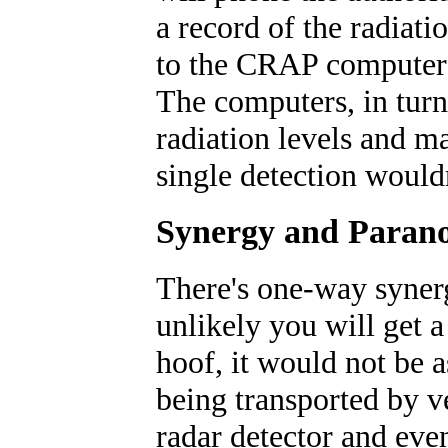
a record of the radiatio
to the CRAP computers
The computers, in turn, 
radiation levels and ma
single detection would
Synergy and Parano
There's one-way synerg
unlikely you will get a
hoof, it would not be a
being transported by v
radar detector and even