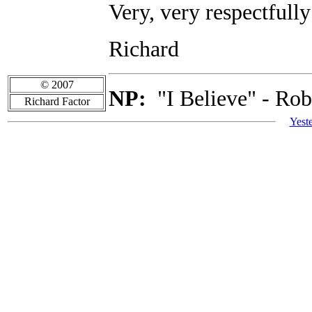
Very, very respectfully
Richard
© 2007
NP:
"I Believe" - Rob
Richard Factor
Yest