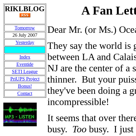
A Fan Lett
RIKLBLOG
Dear Mr. (or Ms.) Oce
Tomorrow
26 July 2007
Yesterday
They say the world is 
between LA and Calais 
Index
Eventide
NJ are the center of 
SETI League
thinner. But your puiss
PriUPS Project
Bonus!
they've been doing a g
Contact
incompressible!
It seems that over ther
busy.
Too
busy. I just