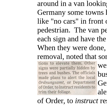
around in a van looking
Germany some towns h
like "no cars" in front
pedestrian. The van pe
each sign and have th
When they were done, t
removal, noted that s
wer
bu
Ge
ale
of Order, to
instruct
re