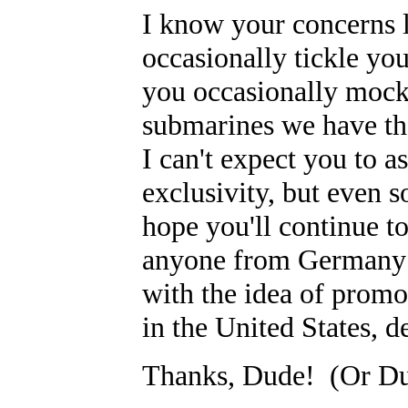
I know your concerns 
occasionally tickle yo
you occasionally mock 
submarines we have the
I can't expect you to a
exclusivity, but even s
hope you'll continue to
anyone from Germany w
with the idea of promo
in the United States, d
Thanks, Dude! (Or Du