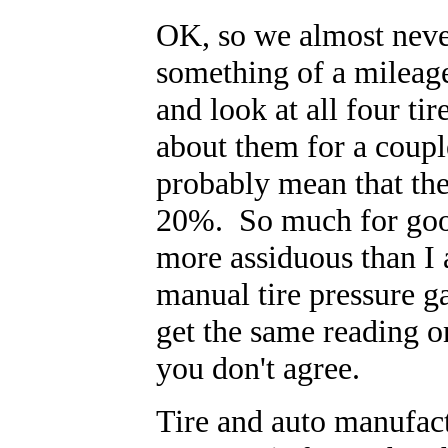
OK, so we almost never
something of a mileage
and look at all four tir
about them for a coup
probably mean that the
20%. So much for good
more assiduous than I
manual tire pressure g
get the same reading o
you don't agree.
Tire and auto manufac