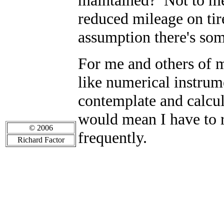
maintained? Not to me
reduced mileage on tire
assumption there's so
For me and others of my
like numerical instrum
contemplate and calcul
would mean I have to 
© 2006
frequently.
Richard Factor