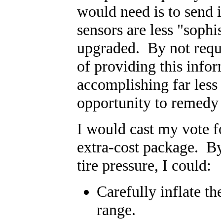
would need is to send i
sensors are less "sophi
upgraded. By not requir
of providing this infor
accomplishing far less
opportunity to remedy 
I would cast my vote fo
extra-cost package. By
tire pressure, I could:
Carefully inflate t
range.