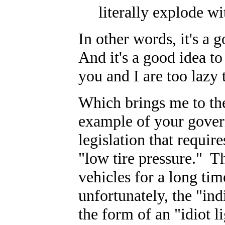
literally explode wit
In other words, it's a 
And it's a good idea to
you and I are too lazy 
Which brings me to the
example of your govern
legislation that requir
"low tire pressure." T
vehicles for a long tim
unfortunately, the "indi
the form of an "idiot l