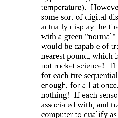
temperature). However,
some sort of digital di
actually display the ti
with a green "normal" 
would be capable of tra
nearest pound, which 
not rocket science! Th
for each tire sequentiall
enough, for all at on
nothing! If each sensor
associated with, and t
computer to qualify a