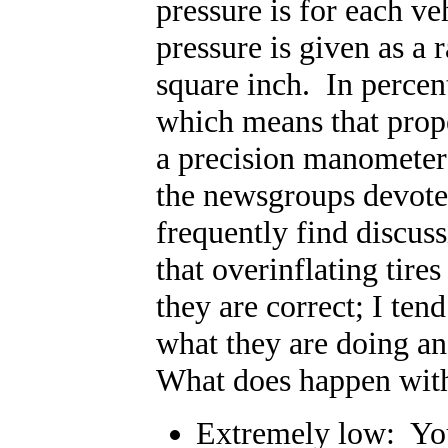
pressure is for each ve
pressure is given as a 
square inch. In percent
which means that prope
a precision manometer 
the newsgroups devoted
frequently find discus
that overinflating tire
they are correct; I ten
what they are doing a
What does happen with 
Extremely low: You 