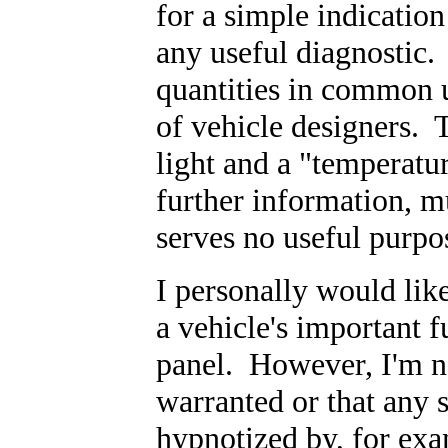
for a simple indicatio
any useful diagnostic.
quantities in common 
of vehicle designers. 
light and a "temperatur
further information, m
serves no useful purpo
I personally would like
a vehicle's important f
panel. However, I'm no
warranted or that any 
hypnotized by, for ex