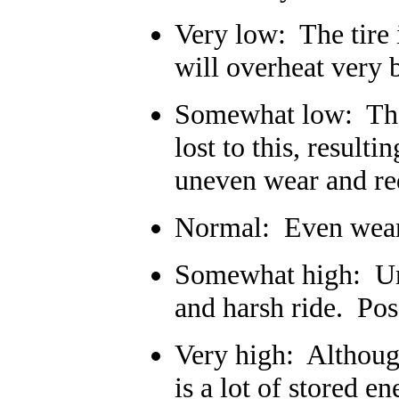
Very low: The tire i
will overheat very b
Somewhat low: The 
lost to this, result
uneven wear and redu
Normal: Even wear,
Somewhat high: Une
and harsh ride. Pos
Very high: Although
is a lot of stored e