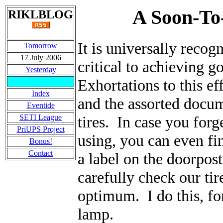
A Soon-To
RIKLBLOG
It is universally recogn
Tomorrow
17 July 2006
critical to achieving 
Yesterday
Exhortations to this e
Index
and the assorted docum
Eventide
SETI League
tires. In case you forg
PriUPS Project
using, you can even f
Bonus!
Contact
a label on the doorpos
carefully check our tir
optimum. I do this, fo
lamp.