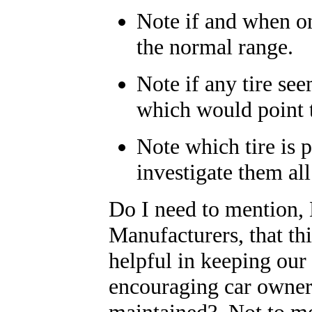
Note if and when on
the normal range.
Note if any tire see
which would point t
Note which tire is 
investigate them al
Do I need to mention,
Manufacturers, that th
helpful in keeping our
encouraging car owners