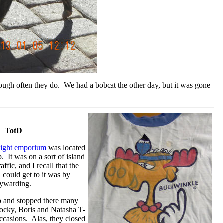
though often they do. We had a bobcat the other day, but it was gone
TotD
ight emporium
was located
p. It was on a sort of island
ffic, and I recall that the
could get to it was by
aywarding.
op and stopped there many
Rocky, Boris and Natasha T-
occasions. Alas, they closed