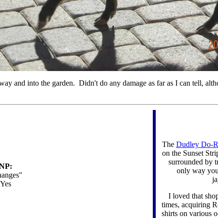
eway and into the garden. Didn't do any damage as far as I can tell, al
The
Dudley Do-R
on the Sunset Stri
surrounded by tra
NP:
only way you 
anges"
j
Yes
I loved that sh
times, acquiring 
shirts on various 