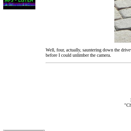
Well, four, actually, sauntering down the driv
before I could unlimber the camera.
"
Ch