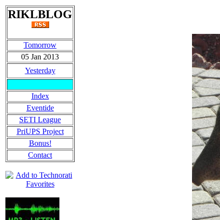
RIKLBLOG
Tomorrow
05 Jan 2013
Yesterday
Index
Eventide
SETI League
PriUPS Project
Bonus!
Contact