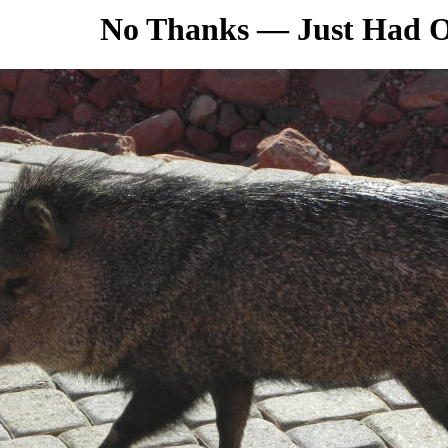
No Thanks
—
Just Had 