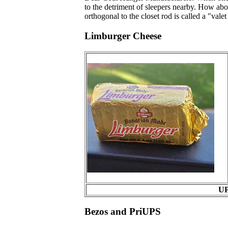
to the detriment of sleepers nearby. How ab
orthogonal to the closet rod is called a "vale
Limburger Cheese
UP
Bezos and PriUPS