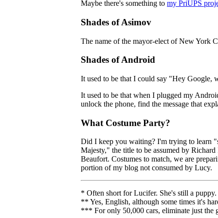
Maybe there's something to
my PriUPS proje
Shades of Asimov
The name of the mayor-elect of New York Cit
Shades of Android
It used to be that I could say "Hey Google, 
It used to be that when I plugged my Androi
unlock the phone, find the message that expla
What Costume Party?
Did I keep you waiting? I'm trying to learn "
Majesty," the title to be assumed by Richard
Beaufort. Costumes to match, we are preparing
portion of my blog not consumed by Lucy.
* Often short for Lucifer. She's still a puppy.
** Yes, English, although some times it's har
*** For only 50,000 cars, eliminate just the