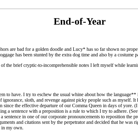
End-of-Year
hosphors are bad for a golden doodle and Lucy* has so far shown no prop
bloggage has been stunted by the extra dog time and also by a costume pa
of the brief cryptic-to-incomprehensible notes I left myself while lear
m to have. I try to eschew the usual whine about how the language** i
ignorance, sloth, and revenge against picky people such as myself. It 
since the effective departure of our Comma Queen in days of yore. (I l
ng a sentence with a preposition is a rule to which I try to adhere. (See?)
 a sentence in one of our corporate pronouncements to reposition the p
uments and citations sent by the perpetrator and decided that he was righ
ot in my own.