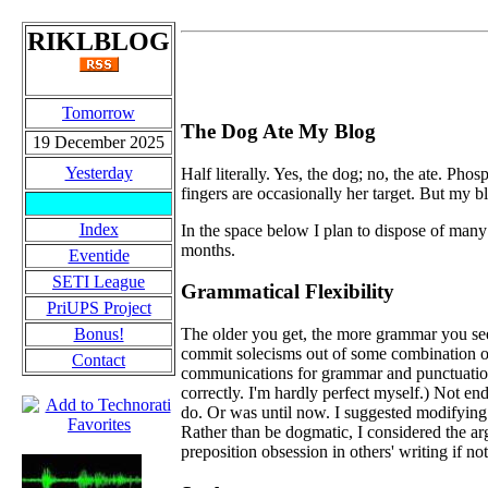
RIKLBLOG
Tomorrow
The Dog Ate My Blog
19 December 2025
Yesterday
Half literally. Yes, the dog; no, the ate. P
fingers are occasionally her target. But my 
Index
In the space below I plan to dispose of many 
months.
Eventide
SETI League
Grammatical Flexibility
PriUPS Project
Bonus!
The older you get, the more grammar you see
commit solecisms out of some combination of 
Contact
communications for grammar and punctuation 
correctly. I'm hardly perfect myself.) Not endi
do. Or was until now. I suggested modifying
Rather than be dogmatic, I considered the arg
preposition obsession in others' writing if n