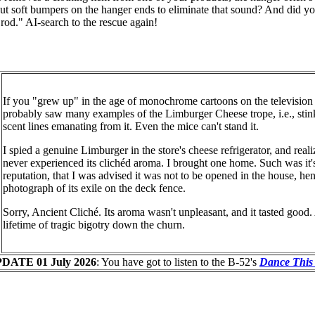
out soft bumpers on the hanger ends to eliminate that sound? And did y
t rod." AI-search to the rescue again!
If you "grew up" in the age of monochrome cartoons on the television 
probably saw many examples of the Limburger Cheese trope, i.e., stin
scent lines emanating from it. Even the mice can't stand it.
I spied a genuine Limburger in the store's cheese refrigerator, and real
never experienced its clichéd aroma. I brought one home. Such was it'
reputation, that I was advised it was not to be opened in the house, he
photograph of its exile on the deck fence.
Sorry, Ancient Cliché. Its aroma wasn't unpleasant, and it tasted good.
lifetime of tragic bigotry down the churn.
DATE 01 July 2026
: You have got to listen to the B-52's
Dance This