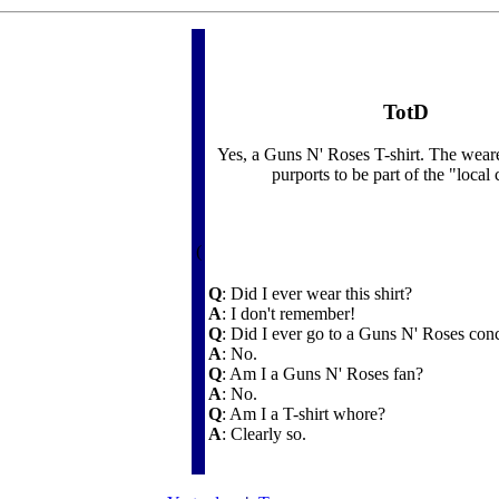
TotD
Yes, a Guns N' Roses T-shirt. The wear
purports to be part of the "local
(
Q
: Did I ever wear this shirt?
A
: I don't remember!
Q
: Did I ever go to a Guns N' Roses con
A
: No.
Q
: Am I a Guns N' Roses fan?
A
: No.
Q
: Am I a T-shirt whore?
A
: Clearly so.