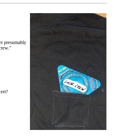
er presumably
 crew."
cert?