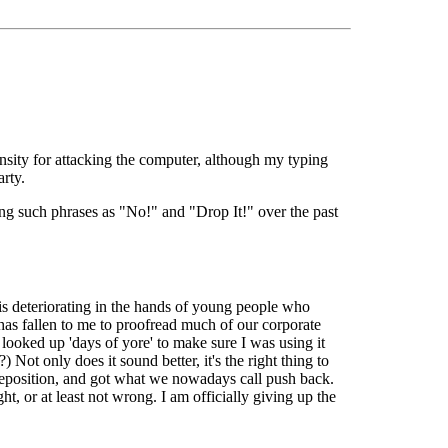
ensity for attacking the computer, although my typing
rty.
ning such phrases as "No!" and "Drop It!" over the past
s deteriorating in the hands of young people who
has fallen to me to proofread much of our corporate
ooked up 'days of yore' to make sure I was using it
 Not only does it sound better, it's the right thing to
reposition, and got what we nowadays call push back.
t, or at least not wrong. I am officially giving up the