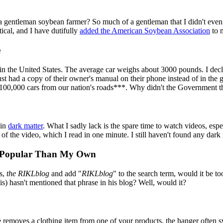
 a gentleman soybean farmer? So much of a gentleman that I didn't ev
cal, and I have dutifully
added the American Soybean Association
to m
e
 in the United States. The average car weighs about 3000 pounds. I de
t had a copy of their owner's manual on their phone instead of in the 
00,000 cars from our nation's roads***. Why didn't the Government th
 in
dark matter
. What I sadly lack is the spare time to watch videos, espe
f the video, which I read in one minute. I still haven't found any dark 
e Popular Than My Own
s,
the RIKLblog
and add "
RIKLblog
" to the search term, would it be to
is) hasn't mentioned that phrase in his blog? Well, would it?
moves a clothing item from one of your products, the hanger often swi