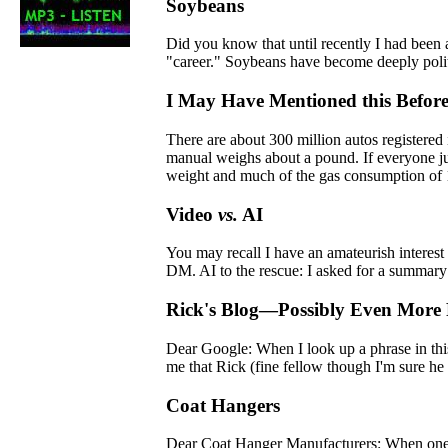
Soybeans
Did you know that until recently I had been
"career." Soybeans have become deeply politi
I May Have Mentioned this Befor
There are about 300 million autos registered
manual weighs about a pound. If everyone jus
weight and much of the gas consumption of 1
Video
vs.
AI
You may recall I have an amateurish interest
DM. AI to the rescue: I asked for a summary o
Rick's Blog—Possibly Even Mor
Dear Google: When I look up a phrase in thi
me that Rick (fine fellow though I'm sure he 
Coat Hangers
Dear Coat Hanger Manufacturers: When one re