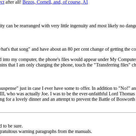
ct
after all!
Bezos, Cornell, and, of course, AI
y can be rearranged with very little ingenuity and most likely no dang
what's that song" and have about an 80 per cent change of getting the c
d into my computer, the phone's files would appear under My Computer
ins that I am only charging the phone, touch the "Transferring files" c
suspense" just in case I ever have some to offer. In addition to "No!" 
 III, who was actually Joe. I was to be the ever-unfaithful Lord Thoma
 for a lovely dinner and an attempt to prevent the Battle of Bosworth Fi
d to be sure.
 gratuitous warning paragraphs from the manuals.