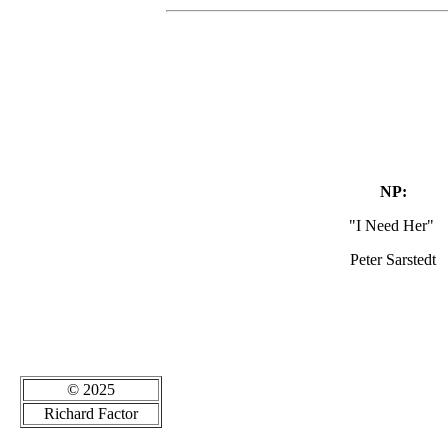
NP:
"I Need Her"
Peter Sarstedt
© 2025
Richard Factor