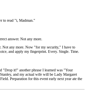
er to read "i, Madman."
orrect answer. Not any more.
. Not any more. Now "for my security," I have to
hoice, and apply my fingerprint. Every. Single. Time.
and "Drop it!" another phrase I learned was "Your
s Stanley, and my actual wife will be Lady Margaret
eld. Preparation for this event early next year ate the