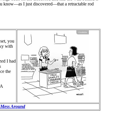
ou know—as I just discovered—that a retractable rod
set, you
ky with
ized I had
s
nce the
 A
 Mess Around