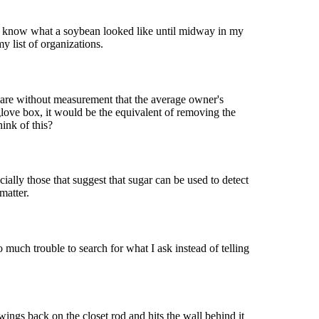
en know what a soybean looked like until midway in my
y list of organizations.
clare without measurement that the average owner's
glove box, it would be the equivalent of removing the
ink of this?
cially those that suggest that sugar can be used to detect
matter.
o much trouble to search for what I ask instead of telling
ngs back on the closet rod and hits the wall behind it