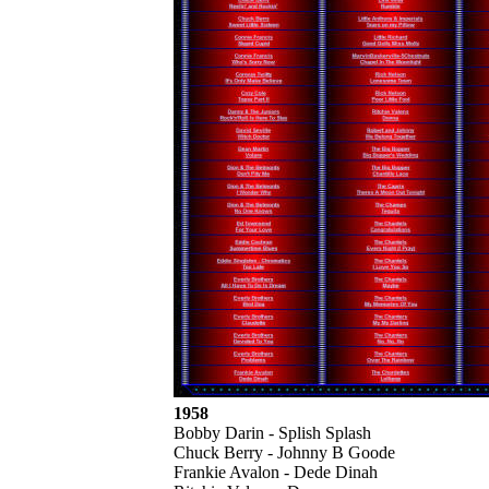
1958
Bobby Darin - Splish Splash
Chuck Berry - Johnny B Goode
Frankie Avalon - Dede Dinah