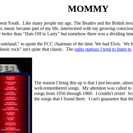
MOMMY
pent Youth. Like many people my age, The Beatles and the British inv
r, music became part of my life, intertwined with my growing consciousnes
 better than "Hats Off to Larry" but somehow there was a dividing t
wasteland," to quote the FCC chairman of the time. We had Elvis. We 
assic rock" isn't quite
that
classic. The
radio stations I tend to listen to
The reason I bring this up is that I just became, almo
well-remembered songs. My attention was called to
songs from 1956 through 1960. I couldn't resist! So, 
the songs that I found there. I can't guarantee that th