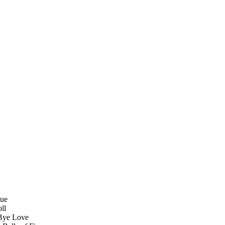
Sue
ll
 Bye Love