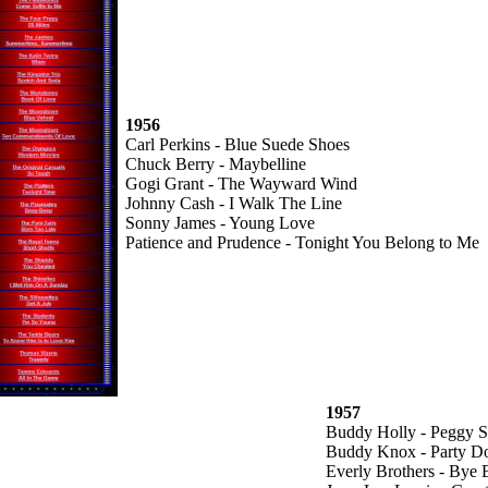
1956
Carl Perkins - Blue Suede Shoes
Chuck Berry - Maybelline
Gogi Grant - The Wayward Wind
Johnny Cash - I Walk The Line
Sonny James - Young Love
Patience and Prudence - Tonight You Belong to Me
1957
Buddy Holly - Peggy 
Buddy Knox - Party Do
Everly Brothers - Bye