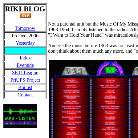
RIKLBLOG
Not a parental unit but the Music Of My Miss
Tomorrow
1963-1964, I simply listened to the radio. Afte
"I Want to Hold Your Hand" was miraculously
05 Dec. 2006
Yesterday
And yet the music before 1963 was no "vast 
don't think about them much any more, and "cl
Index
Eventide
SETI League
PriUPS Project
Bonus!
Contact