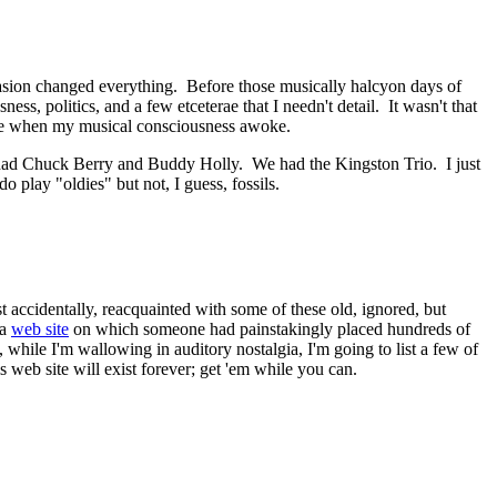
asion changed everything. Before those musically halcyon days of
s, politics, and a few etceterae that I needn't detail. It wasn't that
ime when my musical consciousness awoke.
had Chuck Berry and Buddy Holly. We had the Kingston Trio. I just
do play "oldies" but not, I guess, fossils.
st accidentally, reacquainted with some of these old, ignored, but
 a
web site
on which someone had painstakingly placed hundreds of
while I'm wallowing in auditory nostalgia, I'm going to list a few of
is web site will exist forever; get 'em while you can.