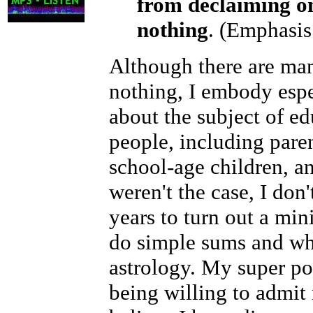
from declaiming o
nothing
. (Emphasis
Although there are ma
nothing, I embody esp
about the subject of ed
people, including paren
school-age children, an
weren't the case, I don
years to turn out a min
do simple sums and who
astrology. My super pow
being willing to admit