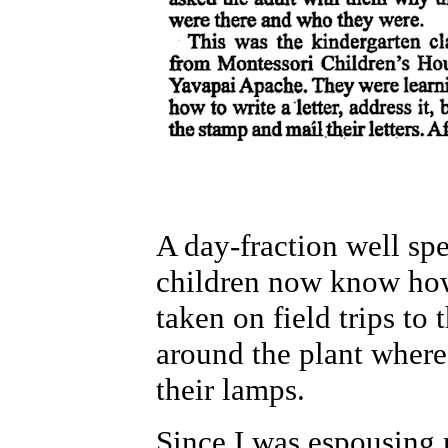
A day-fraction well spe
children now know how
taken on field trips t
around the plant where 
their lamps.
Since I was espousing 