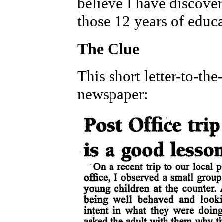
believe I have discover
those 12 years of educ
The Clue
This short letter-to-th
newspaper: