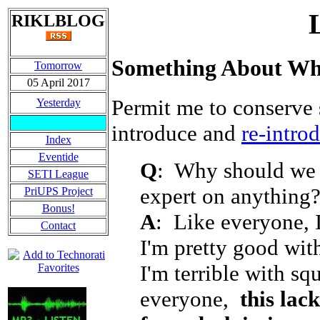
RIKLBLOG
Something About Wh
Tomorrow
05 April 2017
Permit me to conserve 
Yesterday
introduce and
re-intro
Index
Eventide
Q
: Why should we 
SETI League
expert on anything
PriUPS Project
Bonus!
A
: Like everyone, 
Contact
I'm pretty good wit
I'm terrible with sq
everyone,
this lac