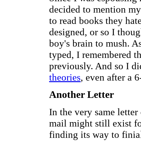
decided to mention my
to read books they hat
designed, or so I thou
boy's brain to mush. A
typed, I remembered th
previously. And so I di
theories
, even after a 
Another Letter
In the very same lette
mail might still exist 
finding its way to finia