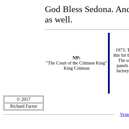
God Bless Sedona. 
as well.
1973: T
this for
NP:
The un
"
The Court of the Crimson King"
panels
King Crimson
factory
© 2017
Richard Factor
Yest