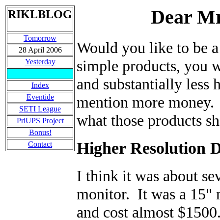
Dear Mr
RIKLBLOG
Tomorrow
Would you like to be a
28 April 2006
simple products, you 
Yesterday
and substantially less
Index
Eventide
mention more money. Ne
SETI League
what those products sh
PriUPS Project
Bonus!
Higher Resolution 
Contact
I think it was about se
monitor. It was a 15" 
and cost almost $1500