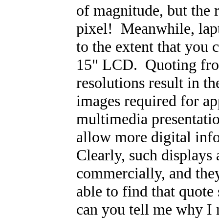
of magnitude, but the 
pixel! Meanwhile, lap
to the extent that you
15" LCD. Quoting fro
resolutions result in t
images required for ap
multimedia presentati
allow more digital inf
Clearly, such displays 
commercially, and they
able to find that quote
can you tell me why I