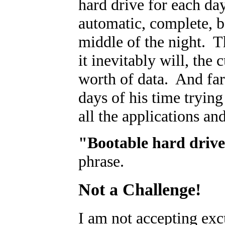
hard drive for each d
automatic, complete, b
middle of the night. T
it inevitably will, the
worth of data. And far
days of his time trying
all the applications an
"Bootable hard driv
phrase.
Not a Challenge!
I am not accepting exc