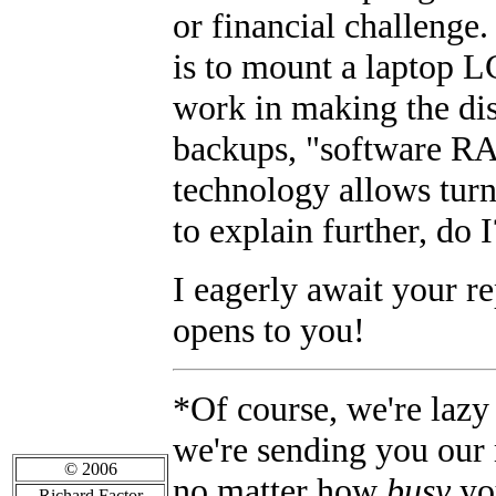
or financial challenge. 
is to mount a laptop L
work in making the dis
backups, "software RA
technology allows turn
to explain further, do 
I eagerly await your r
opens to you!
*Of course, we're lazy 
we're sending you our
© 2006
no matter how
busy
yo
Richard Factor