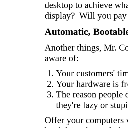
desktop to achieve wh
display? Will you pay 
Automatic, Bootabl
Another things, Mr. Co
aware of:
Your customers' tim
Your hardware is fr
The reason people 
they're lazy or stup
Offer your computers 