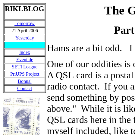
The G
RIKLBLOG
Tomorrow
Part
21 April 2006
Yesterday
Hams are a bit odd. I
Index
Eventide
One of our oddities is
SETI League
A QSL card is a postal 
PriUPS Project
Bonus!
radio contact. If you 
Contact
send something by post
above." While it is lik
QSL cards here in the f
myself included, like t