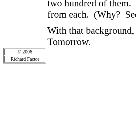
two hundred of them. I
from each. (Why? See
With that background,
Tomorrow.
© 2006
Richard Factor