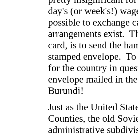
day's (or week's!) wag
possible to exchange c
arrangements exist. The
card, is to send the h
stamped envelope. To 
for the country in que
envelope mailed in the
Burundi!
Just as the United Stat
Counties, the old Sovi
administrative subdivis