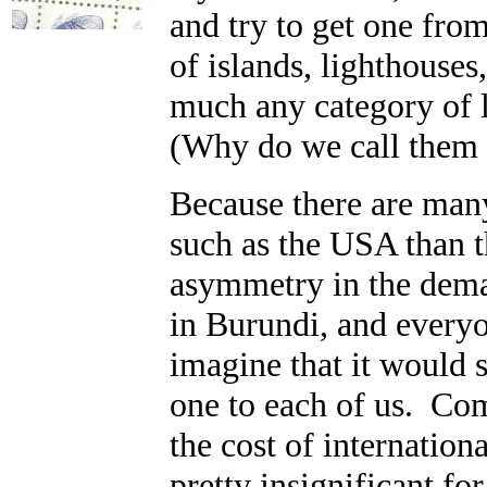
and try to get one from
of islands, lighthouses
much any category of 
(Why do we call them 
Because there are many
such as the USA than th
asymmetry in the deman
in Burundi, and every
imagine that it would 
one to each of us. Com
the cost of internation
pretty insignificant f