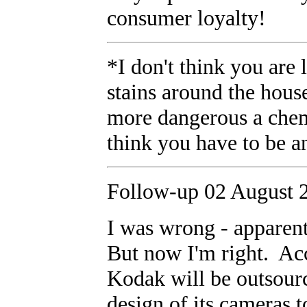
consumer loyalty!
*I don't think you are
stains around the hou
more dangerous a chemi
think you have to be a
Follow-up 02 August 
I was wrong - apparen
But now I'm right. Acc
Kodak will be outsour
design of its cameras 