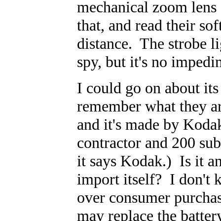
mechanical zoom lens 
that, and read their s
distance. The strobe li
spy, but it's no imped
I could go on about its 
remember what they are
and it's made by Koda
contractor and 200 sub
it says Kodak.) Is it an
import itself? I don't
over consumer purchase
may replace the batter