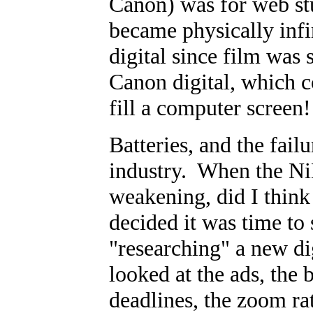
Canon) was for web st
became physically infi
digital since film was 
Canon digital, which c
fill a computer screen!
Batteries, and the fail
industry. When the NiM
weakening, did I thin
decided it was time to
"researching" a new di
looked at the ads, the b
deadlines, the zoom rat