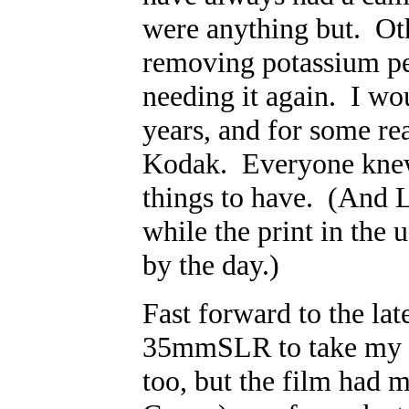
were anything but. Oth
removing potassium per
needing it again. I wo
years, and for some re
Kodak. Everyone knew 
things to have. (And L
while the print in the
by the day.)
Fast forward to the la
35mmSLR to take my las
too, but the film had m