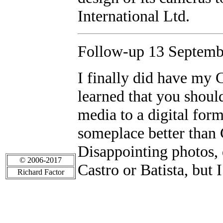
International Ltd.
Follow-up 13 Septembe
I finally did have my 
learned that you should
media to a digital form
someplace better than 
Disappointing photos, 
© 2006-2017
Castro or Batista, but I
Richard Factor