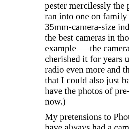
pester mercilessly the
ran into one on family 
35mm-camera-size inde
the best cameras in t
example
—
the camera
cherished it for years 
radio even more and th
that I could also just b
have the photos of pre
now.)
My pretensions to Pho
have always had a cam