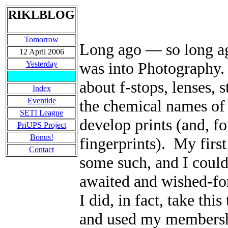
RIKLBLOG
Tomorrow
Long ago
—
so long ag
12 April 2006
was into Photography. 
Yesterday
about f-stops, lenses, 
Index
Eventide
the chemical names of 
SETI League
develop prints (and, fo
PriUPS Project
Bonus!
fingerprints). My fir
Contact
some such, and I could
awaited and wished-fo
I did, in fact, take thi
and used my membershi