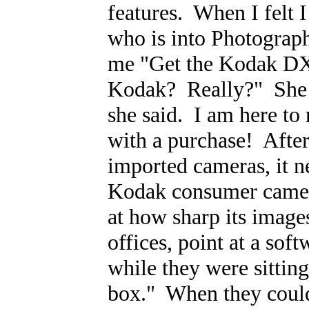
features. When I felt 
who is into Photograph
me "Get the Kodak DX
Kodak? Really?" She a
she said. I am here to 
with a purchase! Afte
imported cameras, it ne
Kodak consumer camer
at how sharp its image
offices, point at a sof
while they were sitting
box." When they couldn