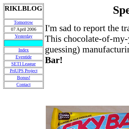
Spe
RIKLBLOG
Tomorrow
I'm sad to report the t
07 April 2006
This chocolate-of-my-
Yesterday
guessing) manufacturi
Index
Eventide
Bar!
SETI League
PriUPS Project
Bonus!
Contact