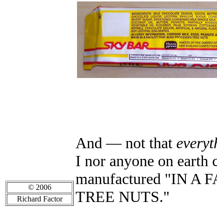
And
—
not that
everyt
I nor anyone on earth 
manufactured "IN 
© 2006
TREE NUTS."
Richard Factor