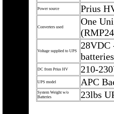
Prius H
Power source
One Uni
Converters used
(RMP24
28VDC -
Voltage supplied to UPS
batteries
210-23
DC from Prius HV
APC Bac
UPS model
23lbs UP
System Weight w/o
Batteries