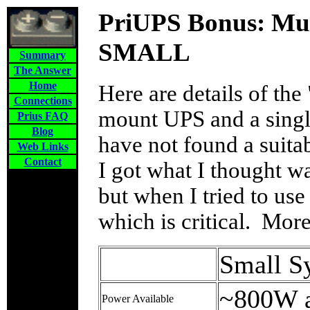
PriUPS Bonus: Mul
SMALL
Summary
The Answer
Home
Here are details of the
Connections
mount UPS and a singl
Prius FAQ
Blog
have not found a suit
Web Links
Contact
I got what I thought was
but when I tried to use 
which is critical. More
Small S
~800W 
Power Available