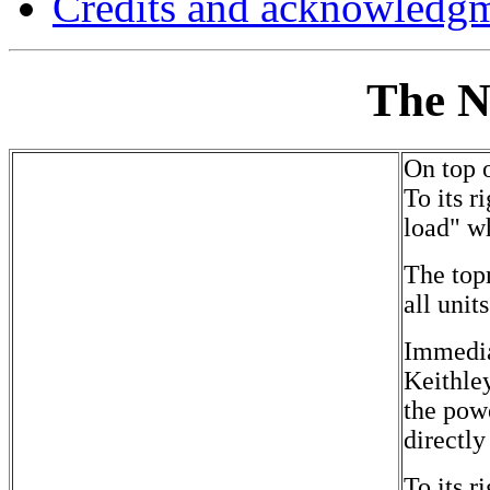
Credits and acknowledg
The N
On top o
To its 
load" wh
The topm
all unit
Immedia
Keithle
the powe
directl
To its 