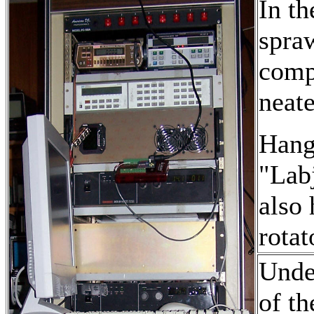
In th
spraw
comp
neate
Hangi
"Labj
also 
rotat
Under
of t