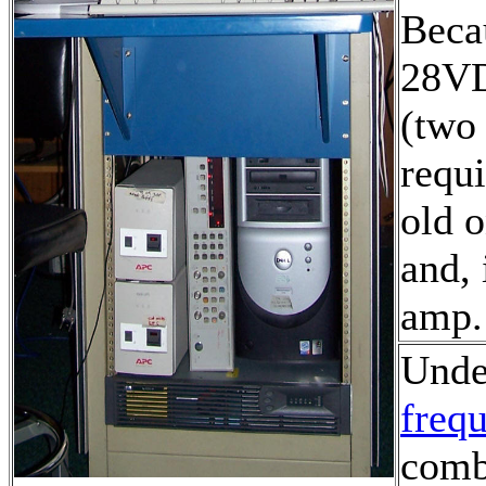
Becau
28VD
(two
requi
old o
and, 
amp
Under
freq
comb