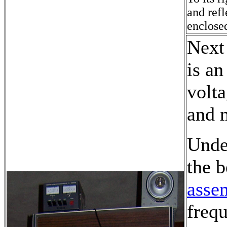
and ref
enclosed
Next 
is an
volta
and 
Under
the 
asse
freq