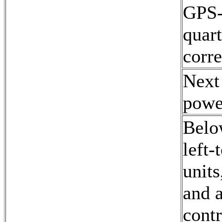
GPS-d
quart
corre
Next
powe
Belo
left-
unit
and 
contr