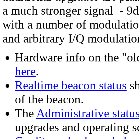
a much stronger signal - 9dB
with a number of modulatio
and arbitrary I/Q modulatio
Hardware info on the "o
here
.
Realtime beacon status
sh
of the beacon.
The
Administrative statu
upgrades and operating s