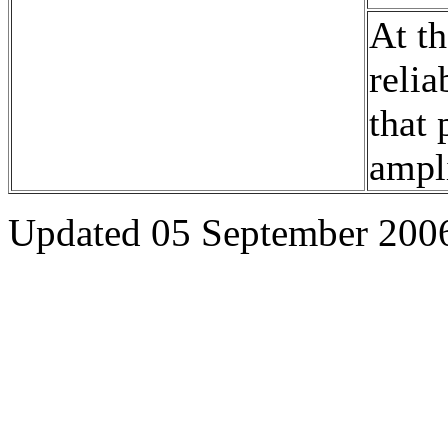
At th
relia
that 
ampli
Updated 05 September 200