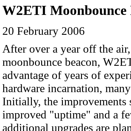
W2ETI Moonbounce B
20 February 2006
After over a year off the a
moonbounce beacon, W2ETI, 
advantage of years of exper
hardware incarnation, man
Initially, the improvements
improved "uptime" and a f
additional upgrades are plan