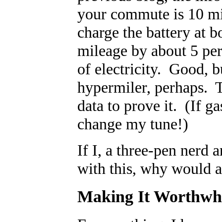
your commute is 10 mil
charge the battery at b
mileage by about 5 per
of electricity. Good, b
hypermiler, perhaps. To
data to prove it. (If g
change my tune!)
If I, a three-pen nerd 
with this, why would 
Making It Worthwh