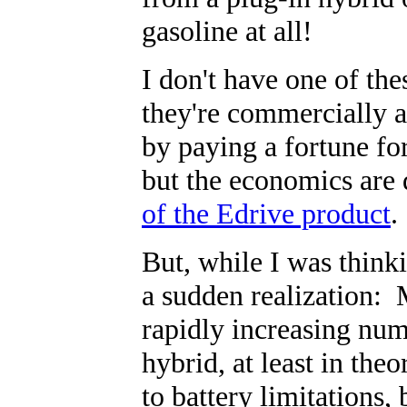
gasoline at all!
I don't have one of the
they're commercially a
by paying a fortune fo
but the economics are
of the Edrive product
.
But, while I was thinki
a sudden realization: 
rapidly increasing nu
hybrid, at least in the
to battery limitations, 