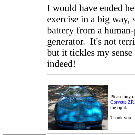
I would have ended he
exercise in a big way, 
battery from a human-
generator. It's not terr
but it tickles my sens
indeed!
Please buy o
Corvette ZR
the right.
Thank you.