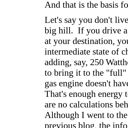
And that is the basis fo
Let's say you don't liv
big hill. If you drive 
at your destination, yo
intermediate state of c
adding, say, 250 Watth
to bring it to the "ful
gas engine doesn't ha
That's enough energy t
are no calculations be
Although I went to the
previous blog, the info