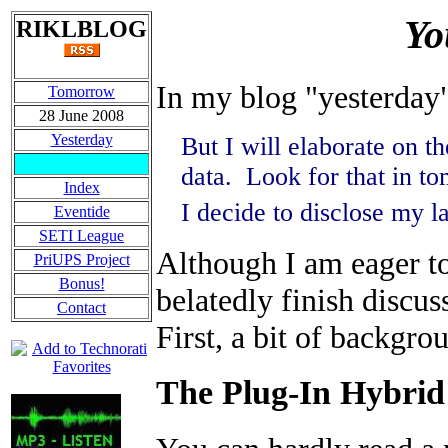
Yo
RIKLBLOG
In my blog "yesterday
Tomorrow
28 June 2008
Yesterday
But I will elaborate on t
data. Look for that in to
Index
I decide to disclose my l
Eventide
SETI League
Although I am eager to
PriUPS Project
Bonus!
belatedly finish discus
Contact
First, a bit of backgro
The Plug-In Hybrid