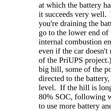
at which the battery ha
it succeeds very well.
you're draining the bat
go to the lower end of 
internal combustion eng
even if the car doesn't
of the PriUPS project.
big hill, some of the p
directed to the batter
level. If the hill is lo
80% SOC, following wh
to use more battery and