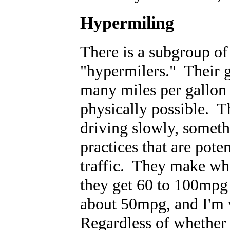
Hypermiling
There is a subgroup o
"hypermilers." Their 
many miles per gallon f
physically possible. T
driving slowly, someth
practices that are pote
traffic. They make wha
they get 60 to 100mpg 
about 50mpg, and I'm v
Regardless of whether t