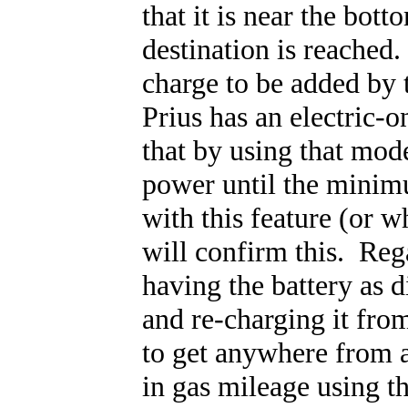
that it is near the bo
destination is reached.
charge to be added by t
Prius has an electric-
that by using that mode
power until the mini
with this feature (or 
will confirm this. Reg
having the battery as d
and re-charging it from
to get anywhere from a
in gas mileage using t