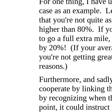
For one thing, I have 
case as an example. L
that you're not quite a
higher than 80%. If yo
to go a full extra mil
by 20%! (If your avera
you're not getting gre
reasons.)
Furthermore, and sadly
cooperate by linking 
by recognizing when th
point, it could instruc