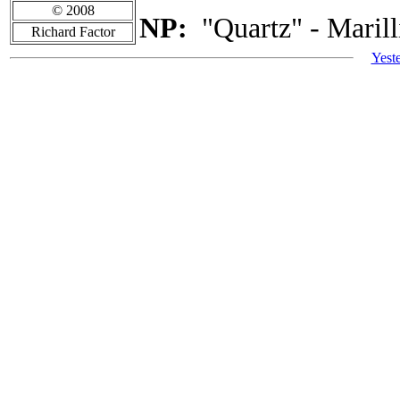
© 2008
NP:
"Quartz" - Marill
Richard Factor
Yest