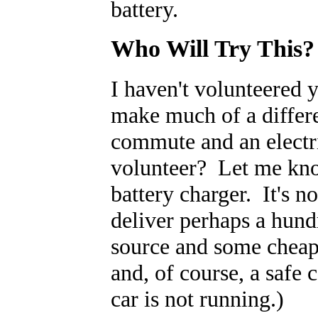
battery.
Who Will Try This?
I haven't volunteered 
make much of a differ
commute and an electr
volunteer? Let me kno
battery charger. It's n
deliver perhaps a hund
source and some cheap p
and, of course, a safe 
car is not running.)