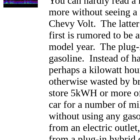
You can hardly read a
more without seeing a 
Chevy Volt. The latter 
first is rumored to be 
model year. The plug-in
gasoline. Instead of ha
perhaps a kilowatt hou
otherwise wasted by bra
store 5kWH or more of
car for a number of mi
without using any gaso
from an electric outlet
from a plug-in hybrid 