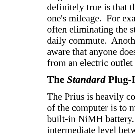
definitely true is that
one's mileage. For ex
often eliminating the 
daily commute. Another
aware that anyone does
from an electric outlet
The
Standard
Plug-I
The Prius is heavily c
of the computer is to 
built-in NiMH battery.
intermediate level bet