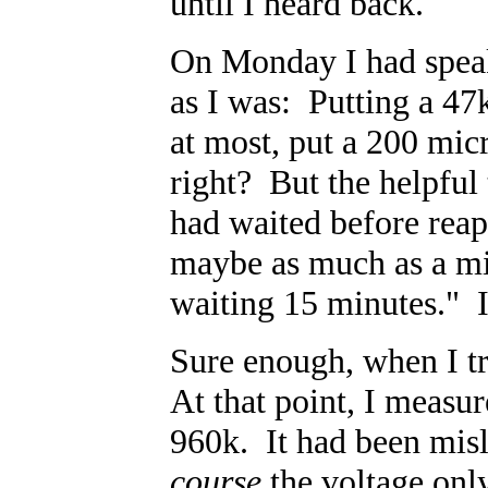
until I heard back.
On Monday I had speak
as I was: Putting a 47
at most, put a 200 mic
right? But the helpful
had waited before reap
maybe as much as a min
waiting 15 minutes." 
Sure enough, when I tr
At that point, I measur
960k. It had been mis
course
the voltage only