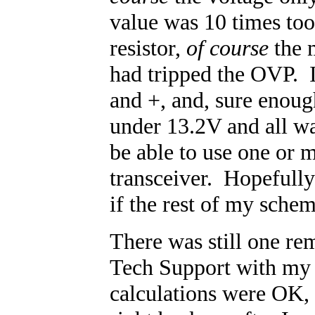
value was 10 times to
resistor,
of course
the m
had tripped the OVP. I
and +, and, sure enough
under 13.2V and all w
be able to use one or
transceiver. Hopefully 
if the rest of my schem
There was still one re
Tech Support with my r
calculations were OK,