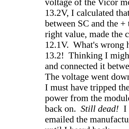
voltage of the Vicor 
13.2V, I calculated th
between SC and the + t
right value, made the 
12.1V. What's wrong h
13.2! Thinking I might
and connected it betw
The voltage went down
I must have tripped 
power from the module,
back on.
Still dead!
I 
emailed the manufacture