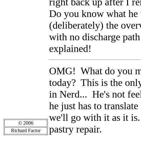
right back up after I
Do you know what he 
(deliberately) the over
with no discharge pat
explained!
OMG! What do you mea
today? This is the only
in Nerd... He's not fee
he just has to translat
we'll go with it as it i
© 2006
pastry repair.
Richard Factor