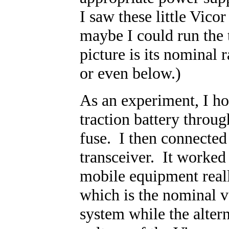
I saw these little Vic
maybe I could run the 
picture is its nominal r
or even below.)
As an experiment, I h
traction battery throu
fuse. I then connected 
transceiver. It worked
mobile equipment real
which is the nominal v
system while the altern