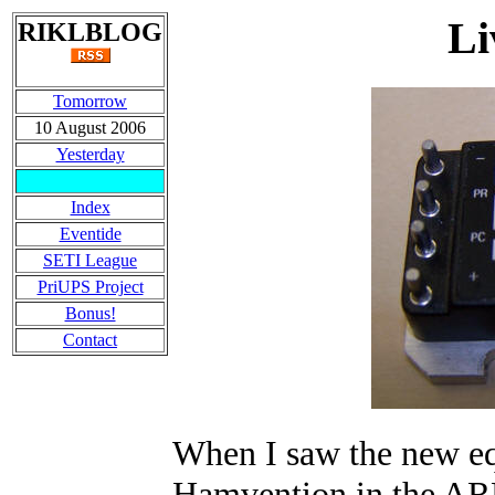
Li
RIKLBLOG
Tomorrow
10 August 2006
Yesterday
Index
Eventide
SETI League
PriUPS Project
Bonus!
Contact
When I saw the new e
Hamvention in the ARRL