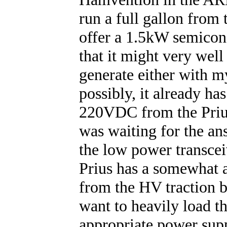
run a full gallon from 
offer a 1.5kW semicond
that it might very well
generate either with 
possibly, it already ha
220VDC from the Prius
was waiting for the ans
the low power transcei
Prius has a somewhat 
from the HV traction b
want to heavily load th
appropriate power sup