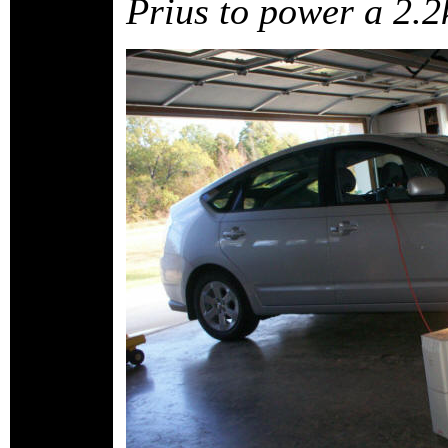
Prius to power a 2.