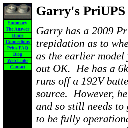
Garry's PriUPS
Summary
Garry has a 2009 Pr
The Answer
Home
trepidation as to wh
Connections
Prius FAQ
as the earlier model
Blog
Web Links
out OK. He has a 6k
Contact
runs off a 192V batt
source. However, he 
and so still needs to 
to be fully operatio