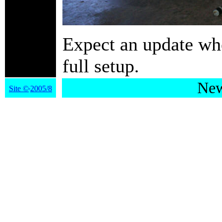
Expect an update whe
full setup.
New
Site
©
2005/8