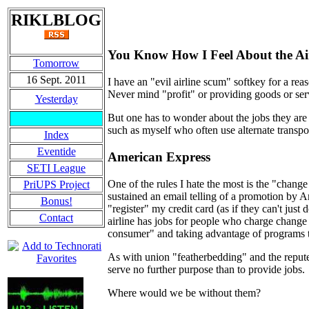
RIKLBLOG
You Know How I Feel About the Air
Tomorrow
16 Sept. 2011
I have an "evil airline scum" softkey for a re
Never mind "profit" or providing goods or ser
Yesterday
But one has to wonder about the jobs they are 
such as myself who often use alternate transpo
Index
Eventide
American Express
SETI League
One of the rules I hate the most is the "change
PriUPS Project
sustained an email telling of a promotion by 
Bonus!
"register" my credit card (as if they can't just 
Contact
airline has jobs for people who charge change
consumer" and taking advantage of programs that
As with union "featherbedding" and the reputed 
serve no further purpose than to provide jobs.
Where would we be without them?