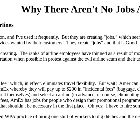
Why There Aren't No Jobs A
lines
ason, and I've used it frequently. But they are creating "jobs," which s
vices wanted by their customers! They create "jobs" and that is Good.
creating. The ranks of airline employees have thinned as a result of mo
rtation when possible in protest against the evil airline scum and their
 fee" which, in effect, eliminates travel flexibility. But wait! American
AmEx whereby they will pay up to $200 in "incidental fees" (baggage, ch
do it themselves) and select an airline (in advance, of course, eliminating t
 fees, AmEx has jobs for people who design their promotional programs
 shouldn't be necessary in the first place. Oh yes: I have to hire someo
WPA practice of hiring one shift of workers to dig ditches and the next 