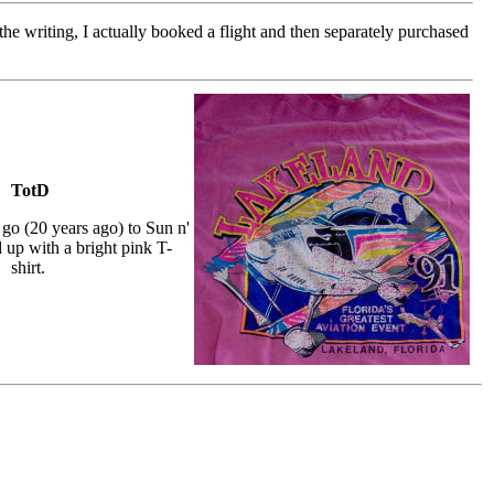
the writing, I actually booked a flight and then separately purchased
TotD
go (20 years ago) to Sun n'
 up with a bright pink T-
shirt.