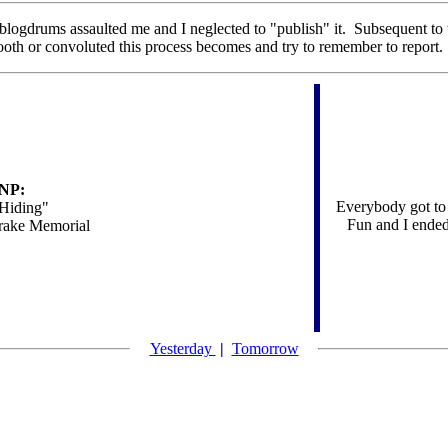
e blogdrums assaulted me and I neglected to "publish" it. Subsequent to 
mooth or convoluted this process becomes and try to remember to report.
NP:
Everybody got to 
 Hiding"
Fun and I ended
ake Memorial
Yesterday
|
Tomorrow