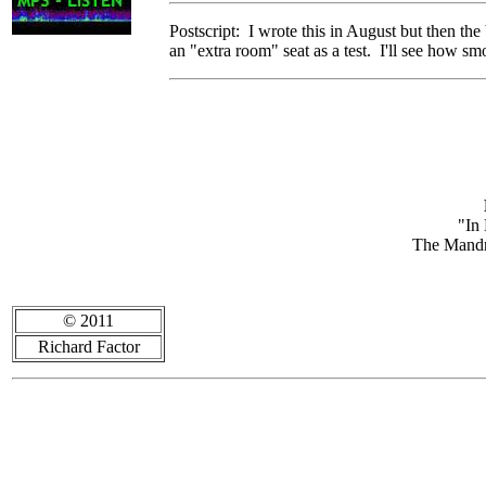
Postscript: I wrote this in August but then th
an "extra room" seat as a test. I'll see how s
"In
The Mandr
© 2011
Richard Factor