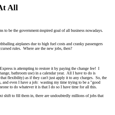
t All
eems to be the government-inspired goal of all business nowadays.
thballing airplanes due to high fuel costs and cranky passengers
 accursed rules. Where are the new jobs, then?
 Express is attempting to restore it by paying the change fee! I
ange, bathroom use) in a calendar year. All I have to do is
hat flexibility) as if they can't just apply it to any charges. So, the
, and even I have a job: wasting my time trying to be a "good
ne to do whatever it is that I do so I have time for all this.
shift to fill them in, there are undoubtedly millions of jobs that