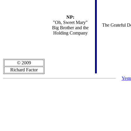
NP:
"Oh, Sweet Mary"
The Grateful De
Big Brother and the
Holding Company
© 2009
Richard Factor
Yest