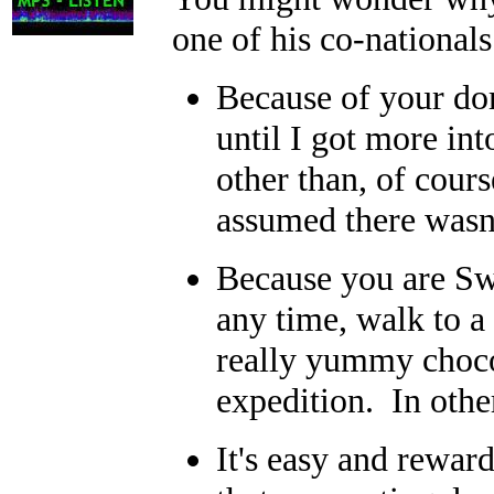
one of his co-national
Because of your dom
until I got more in
other than, of cours
assumed there wasn'
Because you are Swi
any time, walk to a
really yummy chocol
expedition. In othe
It's easy and rewar