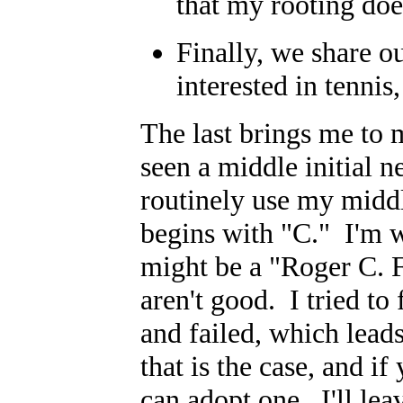
that my rooting doe
Finally, we share ou
interested in tenni
The last brings me to 
seen a middle initial ne
routinely use my middl
begins with "C." I'm 
might be a "Roger C. F
aren't good. I tried to
and failed, which lead
that is the case, and i
can adopt one. I'll lea