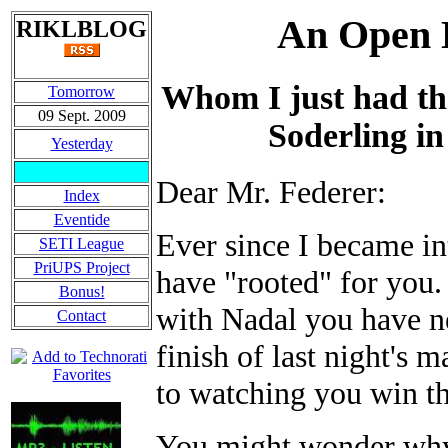
An Open L
RIKLBLOG
Whom I just had th
Tomorrow
09 Sept. 2009
Soderling in
Yesterday
Dear Mr. Federer:
Index
Eventide
Ever since I became int
SETI League
PriUPS Project
have "rooted" for you.
Bonus!
with Nadal you have ne
Contact
finish of last night's
to watching you win th
You might wonder why 