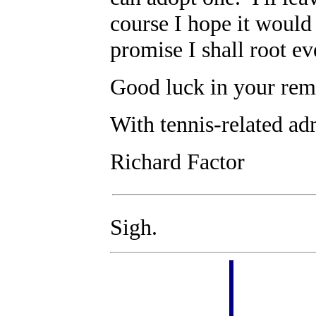
course I hope it would 
promise I shall root e
Good luck in your rem
With tennis-related ad
Richard Factor
Sigh.