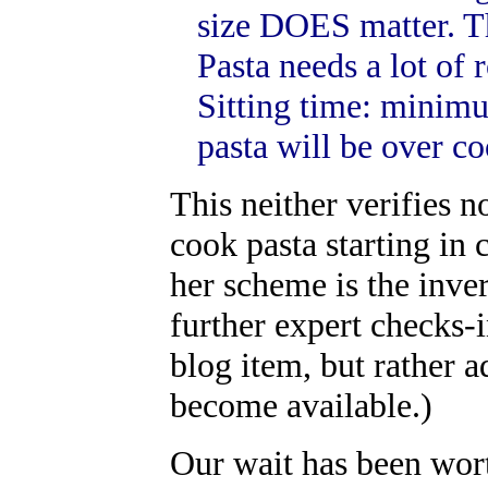
size DOES matter. The
Pasta needs a lot of
Sitting time: minim
pasta will be over c
This neither verifies n
cook pasta starting in 
her scheme is the inve
further expert checks-in
blog item, but rather a
become available.)
Our wait has been wor