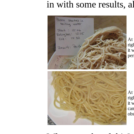
in with some results, a
At 
rig
it 
pe
At 
rig
it 
cam
obs