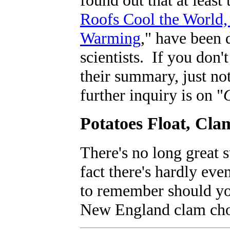
Roofs Cool the World,
Warming
," have been 
scientists. If you don'
their summary, just no
further inquiry is on "
Potatoes Float, Cla
There's no long great 
fact there's hardly eve
to remember should you
New England clam cho