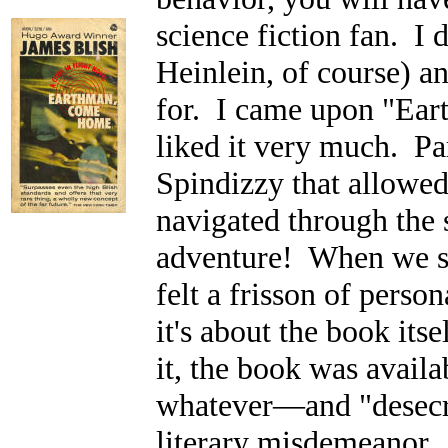
science fiction fan. I
Heinlein, of course) a
for. I came upon "Ea
liked it very much. Par
Spindizzy that allow
navigated through the 
adventure! When we sm
felt a frisson of person
it's about the book itse
it, the book was avail
whatever
—and "desecra
literary misdemeanor. 