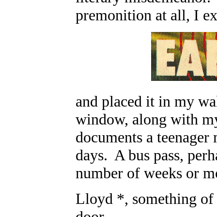
premonition at all, I 
and placed it in my wal
window, along with my
documents a teenager 
days. A bus pass, perh
number of weeks or mo
Lloyd *, something of
door.