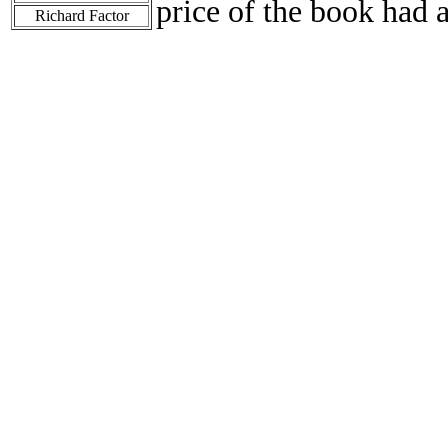
price of the book had 
Richard Factor