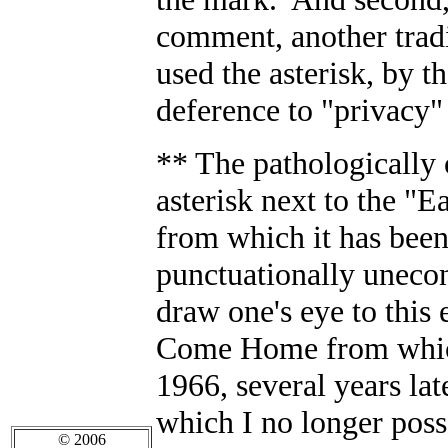
comment, another tradi
used the asterisk, by t
deference to "privacy
** The pathologically 
asterisk next to the "E
from which it has bee
punctuationally unecon
draw one's eye to thi
Come Home from which 
1966, several years lat
which I no longer posse
© 2006