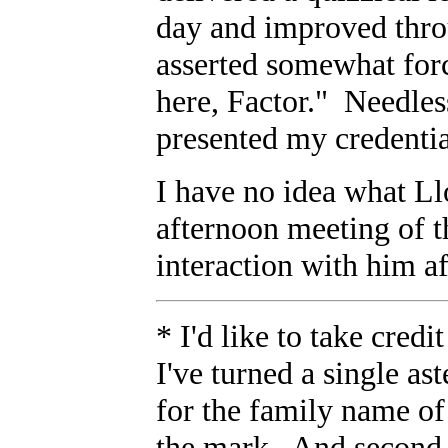
day and improved thro
asserted somewhat for
here, Factor." Needles
presented my credentia
I have no idea what Ll
afternoon meeting of t
interaction with him af
* I'd like to take cred
I've turned a single aste
for the family name of 
the mark. And second, 