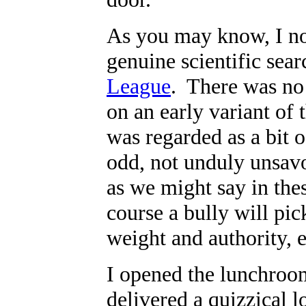
As you may know, I no
genuine scientific sear
League
. There was no
on an early variant of 
was regarded as a bit 
odd, not unduly unsavor
as we might say in thes
course a bully will pic
weight and authority, 
I opened the lunchroo
delivered a quizzical l