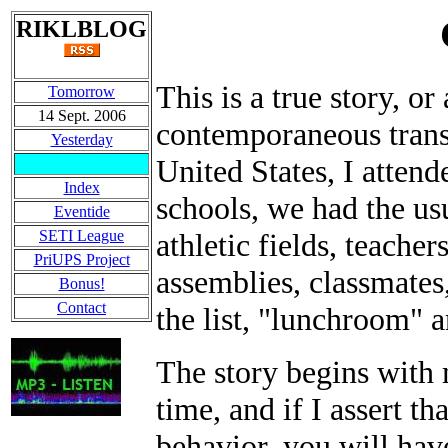
RIKLBLOG
This is a true story, or
Tomorrow
14 Sept. 2006
contemporaneous transc
Yesterday
United States, I atten
Index
schools, we had the us
Eventide
SETI League
athletic fields, teacher
PriUPS Project
assemblies, classmates
Bonus!
Contact
the list, "lunchroom" a
The story begins with
time, and if I assert th
behavior, you will hav