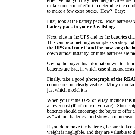
effective that you may need help to close the
make some sort of effort to determine the cond
to make a few extra bucks. How? Easy:
First, look at the battery pack. Most batteries
battery pack in your eBay listing.
Next, plug in the UPS and let the batteries cha
This can be something as simple as a shop ligh
the UPS and note if and for how long the l
down almost instantly, or if the batteries are 
Giving the buyer this information will tell hi
batteries are bad, in which case shipping cost
Finally, take a good
photograph of the REAR 
connectors are clearly visible. Many manufactu
just which model it is.
When you list the UPS on eBay, include this i
a lower cost (if, of course, you are). Since sh
batteries should encourage the buyer to offer a
as "without batteries" and show a commensura
If you do remove the batteries, be sure to kee
weight is negligible, and they are valuable to 