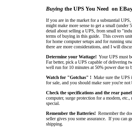
Buying
the UPS You Need on EBa
If you are in the market for a substantial UPS,
might make more sense to get a small (under 5
detail about selling a UPS, from small to "indu
terms of buying in this guide. This covers uni
for home computer setups and for running sma
there are more considerations, and I will discu
Determine your Wattage!
Your UPS must be c
Far better, pick a UPS capable of delivering t
well run for 10 minutes at 50% power due to ba
Watch for "Gotchas" !
Make sure the UPS is
for sale, and you should make sure you're not
Check the specifications and the rear panel
computer, surge protection for a modem, etc.,
special.
Remember the Batteries!
Remember the doors
seller gives you some assurance. If you can get
shipping.