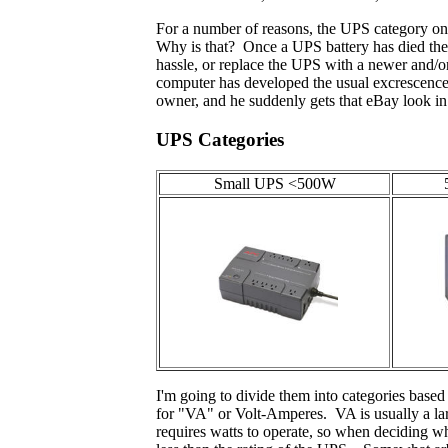
For a number of reasons, the UPS category on 
Why is that? Once a UPS battery has died the 
hassle, or replace the UPS with a newer and/or
computer has developed the usual excrescences 
owner, and he suddenly gets that eBay look in 
UPS Categories
Small UPS <500W
I'm going to divide them into categories based
for "VA" or Volt-Amperes. VA is usually a lar
requires watts to operate, so when deciding wh