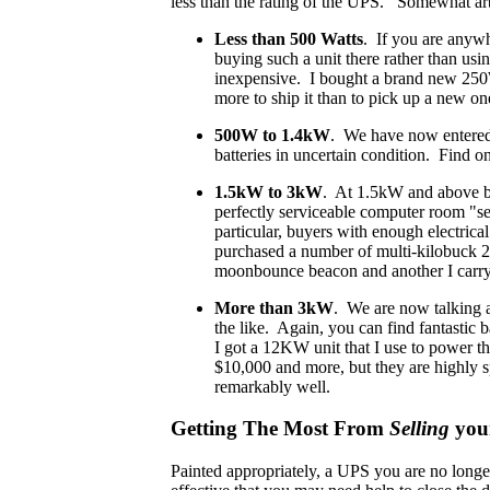
less than the rating of the UPS. Somewhat arbit
Less than 500 Watts
. If you are anywh
buying such a unit there rather than us
inexpensive. I bought a brand new 250W
more to ship it than to pick up a new one
500W to 1.4kW
. We have now entered e
batteries in uncertain condition. Find o
1.5kW to 3kW
. At 1.5kW and above bu
perfectly serviceable computer room "ser
particular, buyers with enough electrica
purchased a number of multi-kilobuck 
moonbounce beacon and another I carry 
More than 3kW
. We are now talking a
the like. Again, you can find fantastic
I got a 12KW unit that I use to power th
$10,000 and more, but they are highly sp
remarkably well.
Getting The Most From
Selling
you
Painted appropriately, a UPS you are no longe