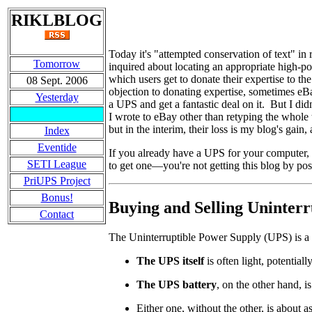
RIKLBLOG
Today it's "attempted conservation of text" 
Tomorrow
inquired about locating an appropriate high-
which users get to donate their expertise to
08 Sept. 2006
objection to donating expertise, sometimes eBa
Yesterday
a UPS and get a fantastic deal on it. But I did
I wrote to eBay other than retyping the whole t
but in the interim, their loss is my blog's gai
Index
Eventide
If you already have a UPS for your computer,
SETI League
to get one
—
you're not getting this blog by p
PriUPS Project
Bonus!
Buying and Selling Uninterr
Contact
The Uninterruptible Power Supply (UPS) is a 
The UPS itself
is often light, potential
The UPS battery
, on the other hand, i
Either one, without the other, is about a