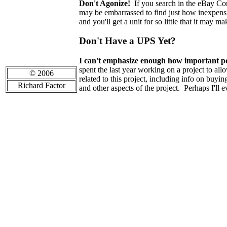
Don't Agonize!
If you search in the eBay Co
may be embarrassed to find just how inexpens
and you'll get a unit for so little that it may 
Don't Have a UPS Yet?
I can't emphasize enough how important pow
spent the last year working on a project to al
© 2006
related to this project, including info on buy
Richard Factor
and other aspects of the project. Perhaps I'll