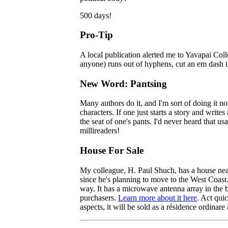
500 days!
Pro-Tip
A local publication alerted me to Yavapai Colleg
anyone) runs out of hyphens, cut an em dash in
New Word: Pantsing
Many authors do it, and I'm sort of doing it no
characters. If one just starts a story and write
the seat of one's pants. I'd never heard that u
millireaders!
House For Sale
My colleague, H. Paul Shuch, has a house nea
since he's planning to move to the West Coast.
way. It has a microwave antenna array in the b
purchasers.
Learn more about it here
. Act quic
aspects, it will be sold as a
résidence
ordinare 