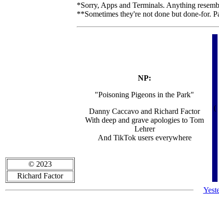
*Sorry, Apps and Terminals. Anything resembli
**Sometimes they're not done but done-for. P
NP:
"Poisoning Pigeons in the Park"
(
Danny Caccavo and Richard Factor
With deep and grave apologies to Tom
Lehrer
And TikTok users everywhere
© 2023
Richard Factor
Yest