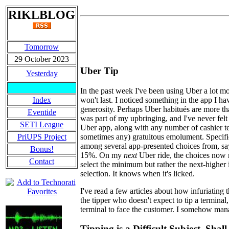
RIKLBLOG
Tomorrow
29 October 2023
Uber Tip
Yesterday
In the past week I've been using Uber a lot mor
won't last. I noticed something in the app I h
Index
generosity. Perhaps Uber habitués are more tha
Eventide
was part of my upbringing, and I've never fel
SETI League
Uber app, along with any number of cashier ter
sometimes any) gratuitous emolument. Specifica
PriUPS Project
among several app-presented choices from, say
Bonus!
15%. On my
next
Uber ride, the choices now 
Contact
select the minimum but rather the next-higher in
selection. It knows when it's licked.
I've read a few articles about how infuriating 
the tipper who doesn't expect to tip a termina
terminal to face the customer. I somehow man
Tipping is a Difficult Subject. Sha