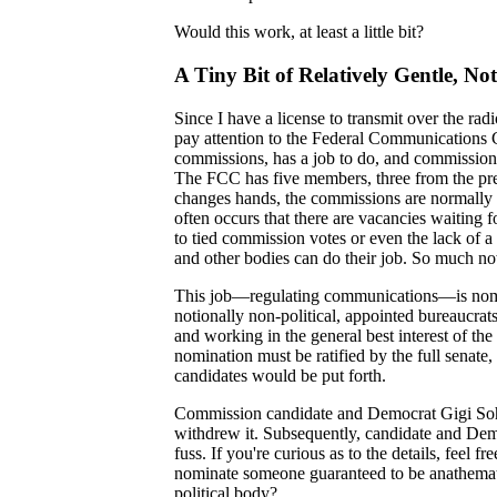
Would this work, at least a little bit?
A Tiny Bit of Relatively Gentle, Not
Since I have a license to transmit over the rad
pay attention to the Federal Communications C
commissions, has a job to do, and commission
The FCC has five members, three from the pre
changes hands, the commissions are normally r
often occurs that there are vacancies waiting 
to tied commission votes or even the lack of a
and other bodies can do their job. So much n
This job—regulating communications—is nomina
notionally non-political, appointed bureaucra
and working in the general best interest of th
nomination must be ratified by the full senate
candidates would be put forth.
Commission candidate and Democrat Gigi Sohn
withdrew it. Subsequently, candidate and D
fuss. If you're curious as to the details, feel 
nominate someone guaranteed to be anathemati
political body?