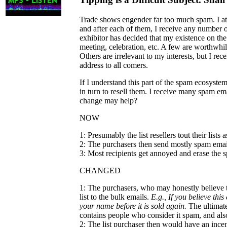
Trade shows engender far too much spam. I att
and after each of them, I receive any number 
exhibitor has decided that my existence on the 
meeting, celebration, etc. A few are worthwhil
Others are irrelevant to my interests, but I r
address to all comers.
If I understand this part of the spam ecosyste
in turn to resell them. I receive many spam emai
change may help?
NOW
1: Presumably the list resellers tout their list
2: The purchasers then send mostly spam email
3: Most recipients get annoyed and erase the s
CHANGED
1: The purchasers, who may honestly believe 
list to the bulk emails.
E.g., If you believe thi
your name before it is sold again.
The ultimate 
contains people who consider it spam, and also
2: The list purchaser then would have an incent