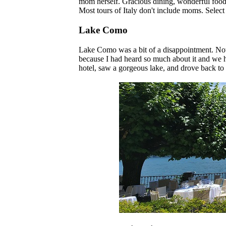
mom herself. Gracious dining, wonderful food. W
Most tours of Italy don't include moms. Select 
Lake Como
Lake Como was a bit of a disappointment. Not 
because I had heard so much about it and we ha
hotel, saw a gorgeous lake, and drove back to