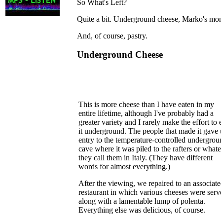
So What's Left?
Quite a bit. Underground cheese, Marko's mom
And, of course, pastry.
Underground Cheese
This is more cheese than I have eaten in my
entire lifetime, although I've probably had a
greater variety and I rarely make the effort to 
it underground. The people that made it gave 
entry to the temperature-controlled undergro
cave where it was piled to the rafters or what
they call them in Italy. (They have different
words for almost everything.)
After the viewing, we repaired to an associat
restaurant in which various cheeses were ser
along with a lamentable lump of polenta.
Everything else was delicious, of course.