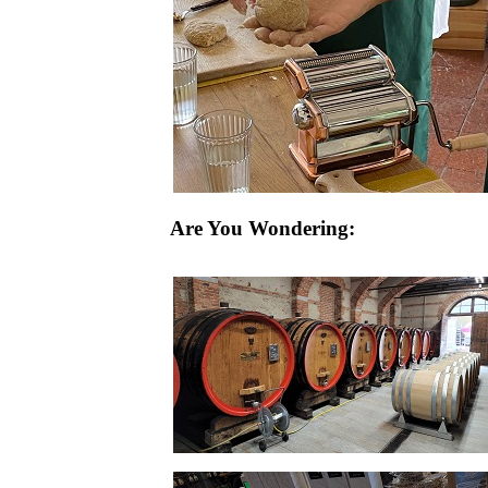
Are You Wondering: