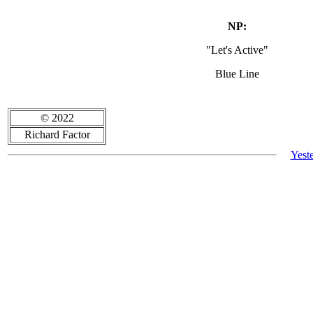
NP:
"Let's Active"
Blue Line
© 2022
Richard Factor
Yest