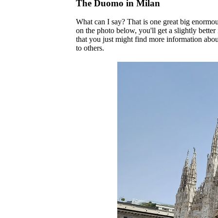
The Duomo in Milan
What can I say? That is one great big enormous
on the photo below, you'll get a slightly better 
that you just might find more information about 
to others.