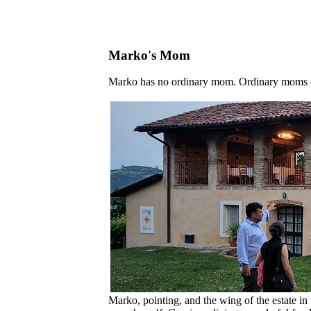
Marko's Mom
Marko has no ordinary mom. Ordinary moms don
Marko, pointing, and the wing of the estate in