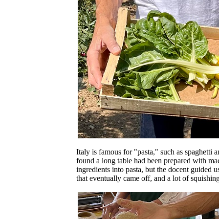
Italy is famous for "pasta," such as spaghett
found a long table had been prepared with mach
ingredients into pasta, but the docent guided 
that eventually came off, and a lot of squishing