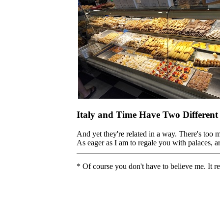
Italy and Time Have Two Different
And yet they're related in a way. There's too 
As eager as I am to regale you with palaces, ar
* Of course you don't have to believe me. It r