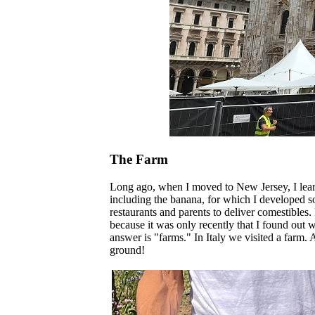
The Farm
Long ago, when I moved to New Jersey, I learn
including the banana, for which I developed s
restaurants and parents to deliver comestibles
because it was only recently that I found out w
answer is "farms." In Italy we visited a farm.
ground!