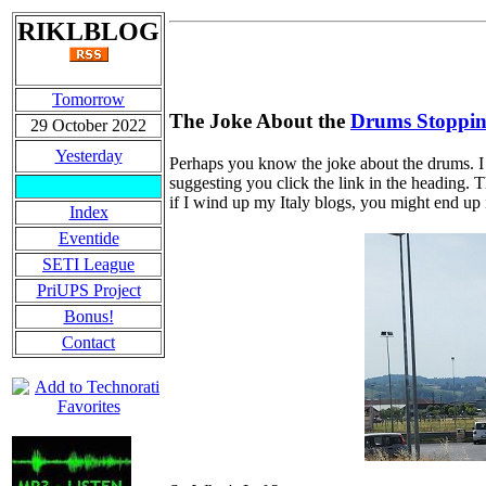
RIKLBLOG
Tomorrow
The Joke About the
Drums Stoppi
29 October 2022
Yesterday
Perhaps you know the joke about the drums. I th
suggesting you click the link in the heading. T
if I wind up my Italy blogs, you might end up
Index
Eventide
SETI League
PriUPS Project
Bonus!
Contact