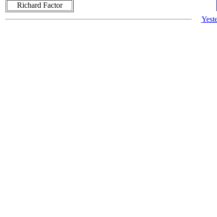
Richard Factor
Yest