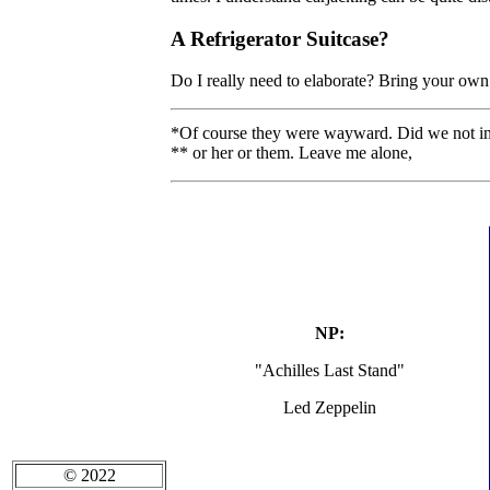
A Refrigerator Suitcase?
Do I really need to elaborate? Bring your own
*Of course they were wayward. Did we not in
** or her or them. Leave me alone,
NP:
"Achilles Last Stand"
Led Zeppelin
© 2022