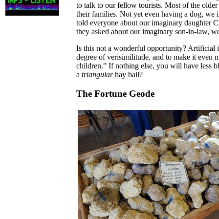
to talk to our fellow tourists. Most of the olde
their families. Not yet even having a dog, we
told everyone about our imaginary daughter C
they asked about our imaginary son-in-law, we
Is this not a wonderful opportunity? Artificial
degree of verisimilitude, and to make it even 
children." If nothing else, you will have less 
a
triangular
hay bail?
The Fortune Geode