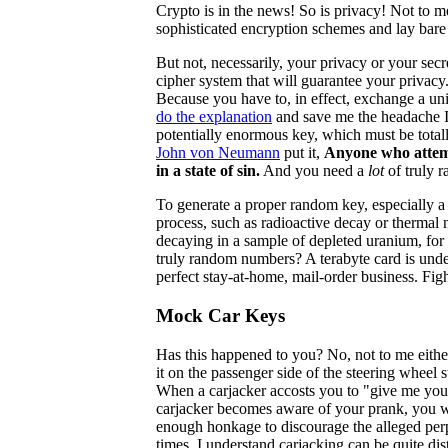
Crypto is in the news! So is privacy! Not to 
sophisticated encryption schemes and lay bare 
But not, necessarily, your privacy or your secr
cipher system that will guarantee your privacy
Because you have to, in effect, exchange a uniq
do the explanation
and save me the headache I 
potentially enormous key, which must be tot
John von Neumann
put it,
Anyone who attemp
in a state of sin.
And you need a
lot
of truly 
To generate a proper random key, especially a
process, such as radioactive decay or thermal 
decaying in a sample of depleted uranium, for
truly random numbers? A terabyte card is under 
perfect stay-at-home, mail-order business. Fi
Mock Car Keys
Has this happened to you? No, not to me either
it on the passenger side of the steering wheel 
When a carjacker accosts you to "give me you
carjacker becomes aware of your prank, you wi
enough honkage to discourage the alleged perp
times. I understand carjacking can be quite dist