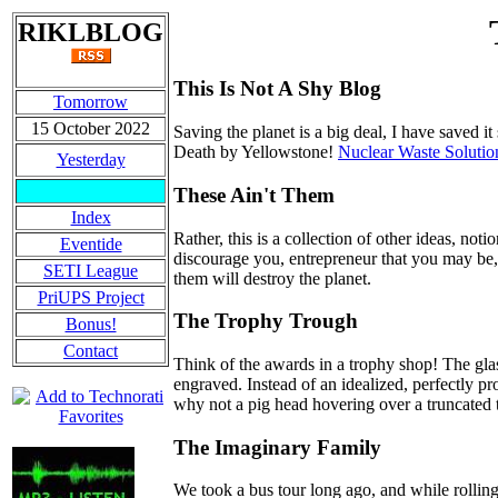
RIKLBLOG
This Is Not A Shy Blog
Tomorrow
15 October 2022
Saving the planet is a big deal, I have saved i
Death by Yellowstone!
Nuclear Waste Solutio
Yesterday
These Ain't Them
Index
Rather, this is a collection of other ideas, no
Eventide
discourage you, entrepreneur that you may be, 
SETI League
them will destroy the planet.
PriUPS Project
The Trophy Trough
Bonus!
Contact
Think of the awards in a trophy shop! The gla
engraved. Instead of an idealized, perfectly 
why not a pig head hovering over a truncated
The Imaginary Family
We took a bus tour long ago, and while rollin