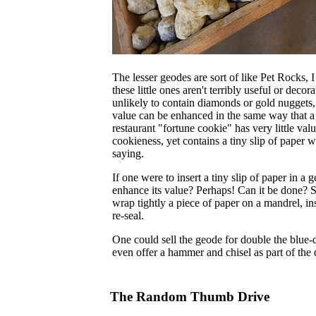
The lesser geodes are sort of like Pet Rocks, I
these little ones aren't terribly useful or decor
unlikely to contain diamonds or gold nuggets,
value can be enhanced in the same way that 
restaurant "fortune cookie" has very little val
cookieness, yet contains a tiny slip of paper w
saying.
If one were to insert a tiny slip of paper in a 
enhance its value? Perhaps! Can it be done? Su
wrap tightly a piece of paper on a mandrel, in
re-seal.
One could sell the geode for double the blue-d
even offer a hammer and chisel as part of the 
The Random Thumb Drive