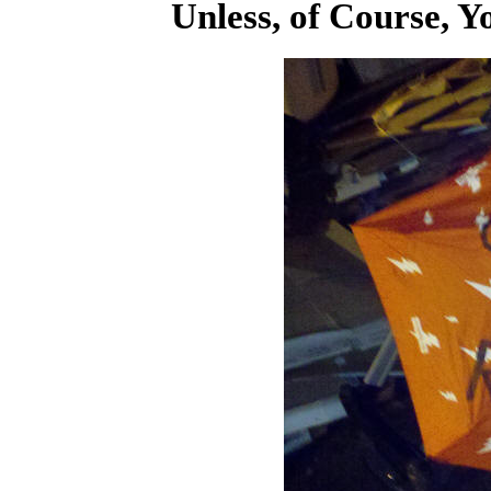
Unless, of Course, Y