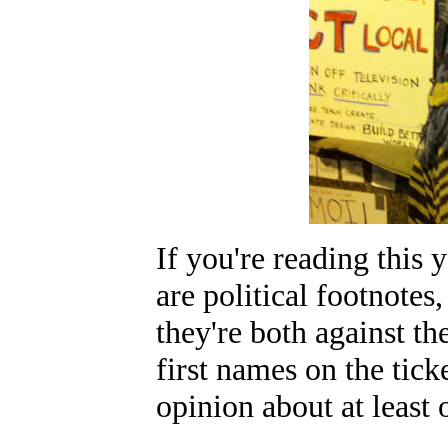
If you're reading this
are political footnotes,
they're both against th
first names on the tic
opinion about at least