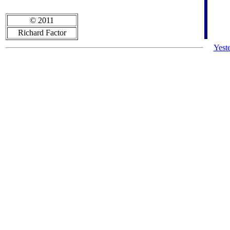
© 2011
Richard Factor
Yest