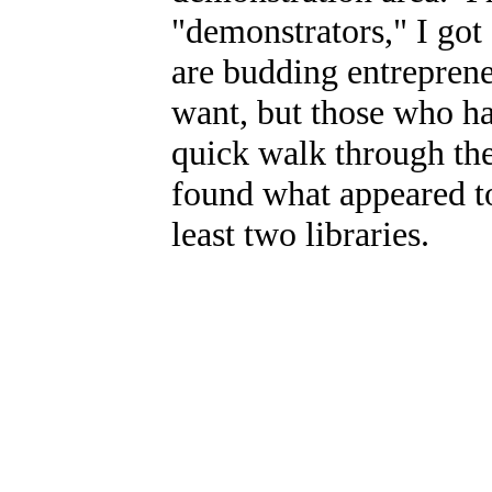
"demonstrators," I got
are budding entrepren
want, but those who hav
quick walk through the
found what appeared to
least two libraries.