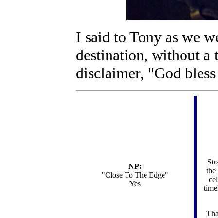
I said to Tony as we w
destination, without a
disclaimer, "God bless
Stra
NP:
the
"Close To The Edge"
cel
Yes
time
Tha