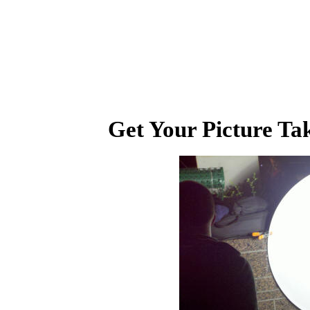
Get Your Picture Tak