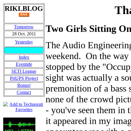
Tha
RIKLBLOG
Two Girls Sitting On
Tomorrow
28 Oct. 2011
Yesterday
The Audio Engineering
weekend. On the way t
Index
stopped by the "Occupy
Eventide
SETI League
sight was actually a s
PriUPS Project
Bonus!
premonition of a bass s
Contact
none of the crowd pic
- you've seen them in 
it appeared in my ima