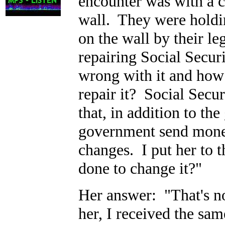
encounter was with a co
wall. They were holdin
on the wall by their le
repairing Social Secu
wrong with it and how
repair it? Social Secur
that, in addition to the
government send money
changes. I put her to
done to change it?"
Her answer: "That's no
her, I received the sa