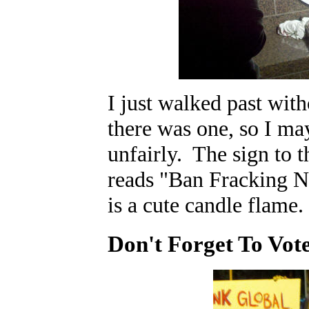
I just walked past with
there was one, so I may
unfairly. The sign to t
reads "Ban Fracking N
is a cute candle flame.
Don't Forget To Vot