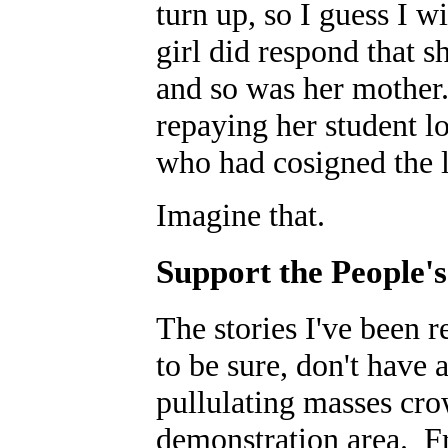
turn up, so I guess I w
girl did respond that s
and so was her mother.
repaying her student l
who had cosigned the 
Imagine that.
Support the People'
The stories I've been r
to be sure, don't have 
pullulating masses cro
demonstration area. F