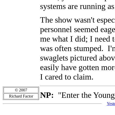
systems are running as 
The show wasn't especi
personnel seemed eage
me what I did; I need t
was often stumped. I'm
swaglets pictured abov
easily have gotten mor
I cared to claim.
© 2007
NP:
"Enter the Young
Richard Factor
Yest