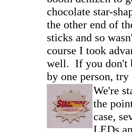
chocolate star-shap
the other end of t
sticks and so was
course I took adva
well. If you don't 
by one person, try
We're st
the poin
case, se
LEDs an