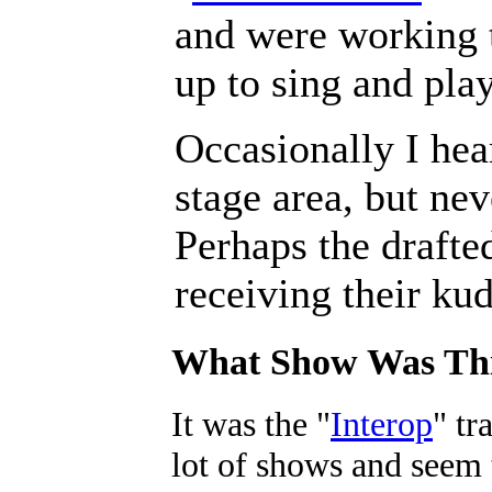
and were working t
up to sing and play
Occasionally I hea
stage area, but ne
Perhaps the drafte
receiving their ku
What Show Was Th
It was the "
Interop
" tr
lot of shows and seem