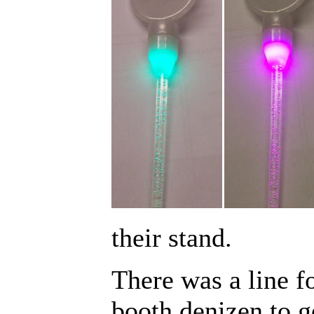
their stand.
There was a line fo
booth denizen to g