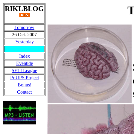
RIKLBLOG
Tomorrow
26 Oct. 2007
Yesterday
Index
Eventide
SETI League
PriUPS Project
Bonus!
Contact