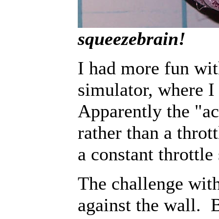
squeezebrain!
I had more fun wit
simulator, where I
Apparently the "acc
rather than a throt
a constant throttle
The challenge with
against the wall. 