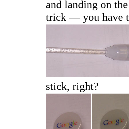
and landing on the 
trick
—
you have t
stick, right?