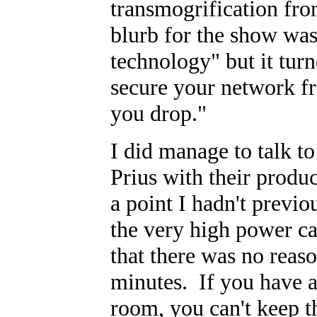
transmogrification fro
blurb for the show was
technology" but it tur
secure your network fr
you drop."
I did manage to talk t
Prius with their produ
a point I hadn't previ
the very high power ca
that there was no rea
minutes. If you have a 
room, you can't keep t