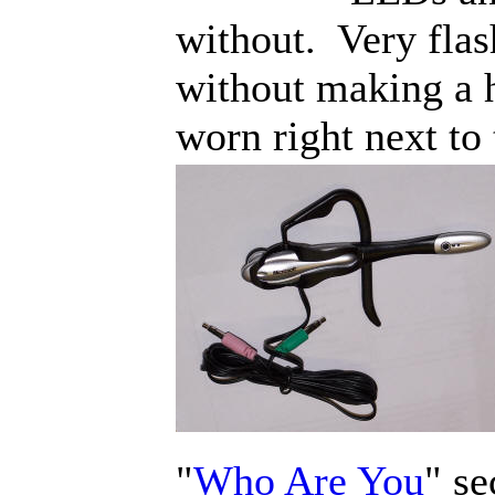
without. Very fla
without making a h
worn right next to 
"
Who Are You
" se