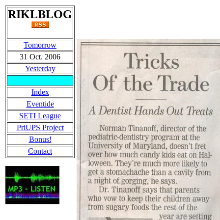
RIKLBLOG
Tomorrow
31 Oct. 2006
Yesterday
Index
Eventide
SETI League
PriUPS Project
Bonus!
Contact