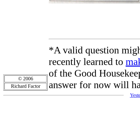
*A valid question mig
recently learned to
mak
of the Good Housekeepi
© 2006
answer for now will h
Richard Factor
Yest