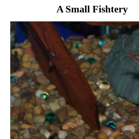
A Small Fishtery