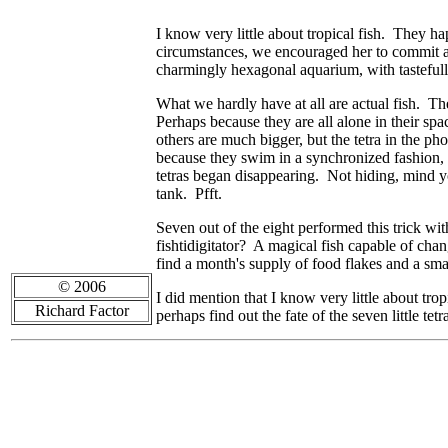
I know very little about tropical fish. They
circumstances, we encouraged her to commit ac
charmingly hexagonal aquarium, with tastefull
What we hardly have at all are actual fish. Ther
Perhaps because they are all alone in their spac
others are much bigger, but the tetra in the p
because they swim in a synchronized fashion, a
tetras began disappearing. Not hiding, mind 
tank. Pfft.
Seven out of the eight performed this trick wi
fishtidigitator? A magical fish capable of chan
find a month's supply of food flakes and a sm
© 2006
I did mention that I know very little about tro
Richard Factor
perhaps find out the fate of the seven little tetr