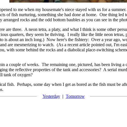
 happened to me when my housemate's niece stayed with us for a summer
ts of fish nurturing, something she had done at home. One thing led t
y arranged rocks and the odd bottom baubles as you can see in the pho
e are three. A neon tetra, a platy, and what I think is some other persuas
ious quarters, they seem be thriving. I really like the little neon tetras
hoto is about an inch long.) Now here's the fishtery: Over a year ago, w
nd are mesmerizing to watch. (As a recent article pointed out, I'm easi
you, with some behind the rocks and a diabolical place-switching sche
thin a couple of weeks. The remaining one, pictured, has been living a c
ging the reflective properties of the tank and accessories? A serial murd
all tank of oxygen?
pical fish. Perhaps, some day when I get as bored as the fish must be af
as.
Yesterday
|
Tomorrow