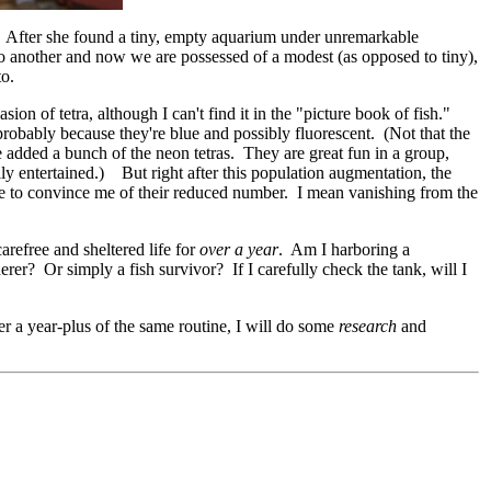
. After she found a tiny, empty aquarium under unremarkable
o another and now we are possessed of a modest (as opposed to tiny),
to.
ion of tetra, although I can't find it in the "picture book of fish."
, probably because they're blue and possibly fluorescent. (Not that the
e added a bunch of the neon tetras. They are great fun in a group,
ly entertained.) But right after this population augmentation, the
me to convince me of their reduced number. I mean vanishing from the
arefree and sheltered life for
over a year
. Am I harboring a
erer? Or simply a fish survivor? If I carefully check the tank, will I
ter a year-plus of the same routine, I will do some
research
and