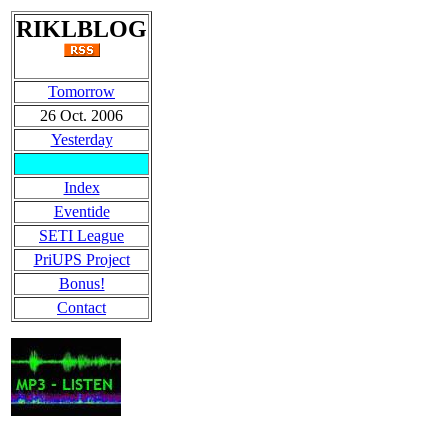
RIKLBLOG
Tomorrow
26 Oct. 2006
Yesterday
Index
Eventide
SETI League
PriUPS Project
Bonus!
Contact